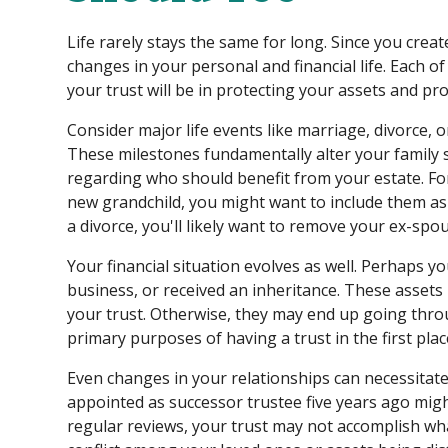
Life rarely stays the same for long. Since you creat
changes in your personal and financial life. Each o
your trust will be in protecting your assets and pr
Consider major life events like marriage, divorce, o
These milestones fundamentally alter your family 
regarding who should benefit from your estate. Fo
new grandchild, you might want to include them as 
a divorce, you'll likely want to remove your ex-spo
Your financial situation evolves as well. Perhaps 
business, or received an inheritance. These assets
your trust. Otherwise, they may end up going thro
primary purposes of having a trust in the first plac
Even changes in your relationships can necessitat
appointed as successor trustee five years ago migh
regular reviews, your trust may not accomplish wha