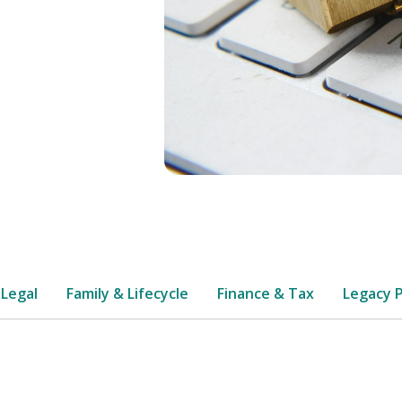
 Legal
Family & Lifecycle
Finance & Tax
Legacy 