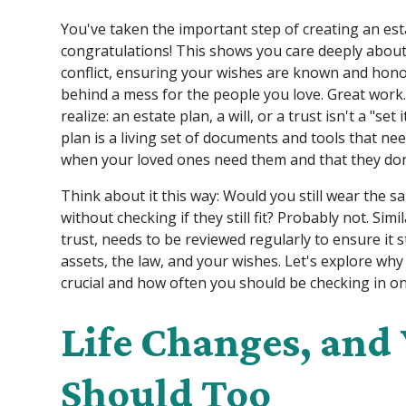
You've taken the important step of creating an esta
congratulations! This shows you care deeply about
conflict, ensuring your wishes are known and hono
behind a mess for the people you love. Great work
realize: an estate plan, a will, or a trust isn't a "set
plan is a living set of documents and tools that n
when your loved ones need them and that they don'
Think about it this way: Would you still wear the 
without checking if they still fit? Probably not. Simi
trust, needs to be reviewed regularly to ensure it sti
assets, the law, and your wishes. Let's explore why
crucial and how often you should be checking in on
Life Changes, and
Should Too