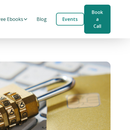
Book
ree Ebooks
Blog
Events
a
Call