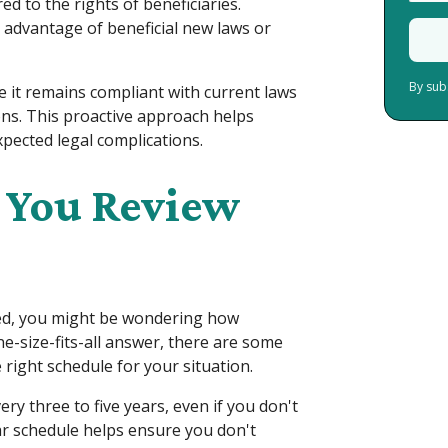
d to the rights of beneficiaries.
 advantage of beneficial new laws or
By sub
e it remains compliant with current laws
ons. This proactive approach helps
pected legal complications.
 You Review
ted, you might be wondering how
ne-size-fits-all answer, there are some
right schedule for your situation.
ry three to five years, even if you don't
ar schedule helps ensure you don't