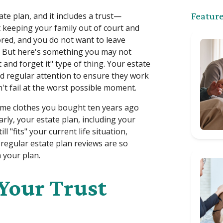
te plan, and it includes a trust—
Feature
 keeping your family out of court and
red, and you do not want to leave
. But here's something you may not
 it and forget it" type of thing. Your estate
eed regular attention to ensure they work
t fail at the worst possible moment.
same clothes you bought ten years ago
larly, your estate plan, including your
ll "fits" your current life situation,
 regular estate plan reviews are so
 your plan.
 Your Trust