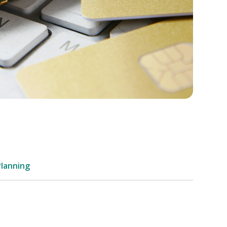
Planning