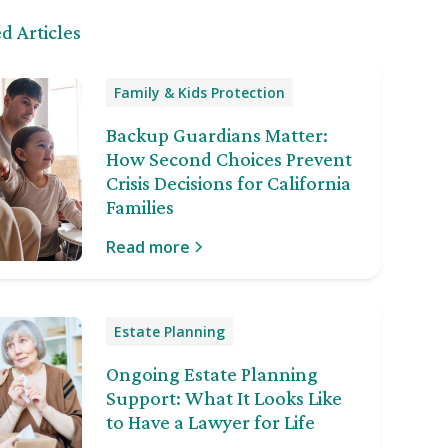
d Articles
Family & Kids Protection
Backup Guardians Matter:
How Second Choices Prevent
Crisis Decisions for California
Families
Read more
Estate Planning
Ongoing Estate Planning
Support: What It Looks Like
to Have a Lawyer for Life