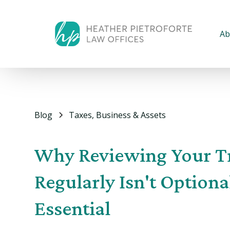
Ab
Blog
Taxes, Business & Assets
Why Reviewing Your T
Regularly Isn't Optiona
Essential