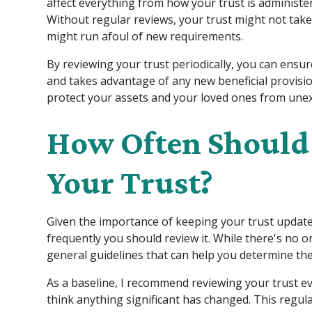
affect everything from how your trust is administere
Without regular reviews, your trust might not take
might run afoul of new requirements.
By reviewing your trust periodically, you can ensur
and takes advantage of any new beneficial provisi
protect your assets and your loved ones from unex
How Often Should
Your Trust?
Given the importance of keeping your trust upda
frequently you should review it. While there's no o
general guidelines that can help you determine the 
As a baseline, I recommend reviewing your trust eve
think anything significant has changed. This regul