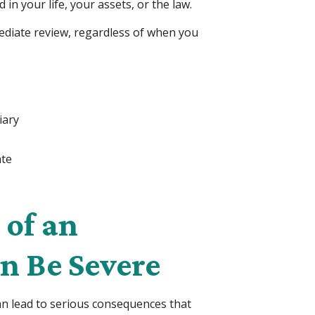
n your life, your assets, or the law.
mediate review, regardless of when you
iary
ate
of an
n Be Severe
can lead to serious consequences that