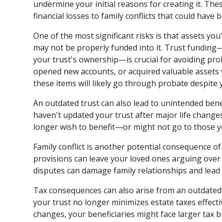
undermine your initial reasons for creating it. T
financial losses to family conflicts that could have
One of the most significant risks is that assets you
may not be properly funded into it. Trust funding—
your trust's ownership—is crucial for avoiding pro
opened new accounts, or acquired valuable assets 
these items will likely go through probate despite y
An outdated trust can also lead to unintended benef
haven't updated your trust after major life change
longer wish to benefit—or might not go to those y
Family conflict is another potential consequence o
provisions can leave your loved ones arguing over
disputes can damage family relationships and lead 
Tax consequences can also arise from an outdated
your trust no longer minimizes estate taxes effect
changes, your beneficiaries might face larger tax b