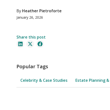
By
Heather Pietroforte
January 26, 2026
Share this post
Popular Tags
Celebrity & Case Studies
Estate Planning &