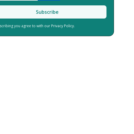
scribing you agree to with our
Privacy Policy.