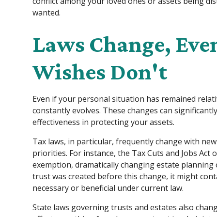
conflict among your loved ones or assets being di
wanted.
Laws Change, Eve
Wishes Don't
Even if your personal situation has remained relati
constantly evolves. These changes can significantl
effectiveness in protecting your assets.
Tax laws, in particular, frequently change with new 
priorities. For instance, the Tax Cuts and Jobs Act 
exemption, dramatically changing estate planning c
trust was created before this change, it might cont
necessary or beneficial under current law.
State laws governing trusts and estates also chang