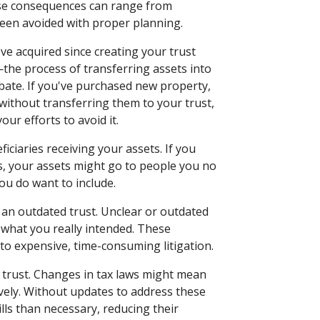
hese consequences can range from
 been avoided with proper planning.
've acquired since creating your trust
the process of transferring assets into
bate. If you've purchased new property,
without transferring them to your trust,
our efforts to avoid it.
iciaries receiving your assets. If you
s, your assets might go to people you no
ou do want to include.
f an outdated trust. Unclear or outdated
 what you really intended. These
to expensive, time-consuming litigation.
 trust. Changes in tax laws might mean
ively. Without updates to address these
ills than necessary, reducing their