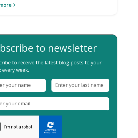
 more
bscribe to newsletter
ribe to receive the latest blog posts to your
 every week.