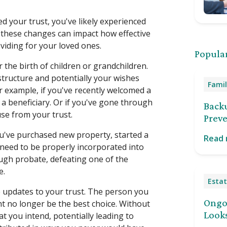
ed your trust, you've likely experienced
f these changes can impact how effective
oviding for your loved ones.
Popular
r the birth of children or grandchildren.
structure and potentially your wishes
Famil
r example, if you've recently welcomed a
a beneficiary. Or if you've gone through
Back
use from your trust.
Preve
you've purchased new property, started a
Read
 need to be properly incorporated into
ugh probate, defeating one of the
e.
Estat
e updates to your trust. The person you
Ongoi
t no longer be the best choice. Without
Looks
t you intend, potentially leading to