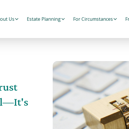
out Us
Estate Planning
For Circumstances
F
rust
l—It's