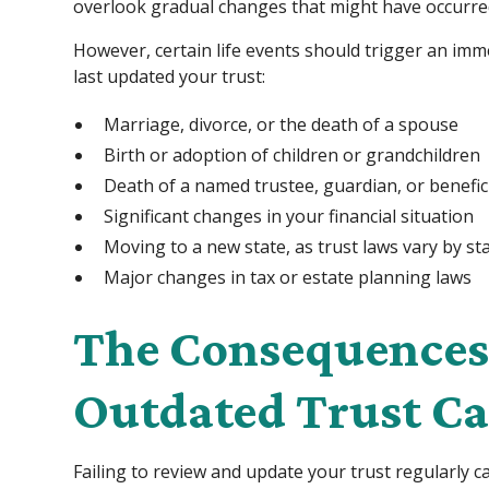
overlook gradual changes that might have occurred i
However, certain life events should trigger an im
last updated your trust:
Marriage, divorce, or the death of a spouse
Birth or adoption of children or grandchildren
Death of a named trustee, guardian, or benefic
Significant changes in your financial situation
Moving to a new state, as trust laws vary by st
Major changes in tax or estate planning laws
The Consequences 
Outdated Trust Ca
Failing to review and update your trust regularly 