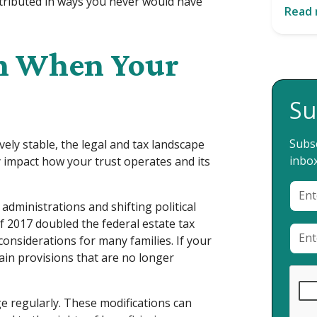
stributed in ways you never would have
Read
n When Your
Su
Subsc
vely stable, the legal and tax landscape
inbox
y impact how your trust operates and its
administrations and shifting political
of 2017 doubled the federal estate tax
onsiderations for many families. If your
ain provisions that are no longer
e regularly. These modifications can