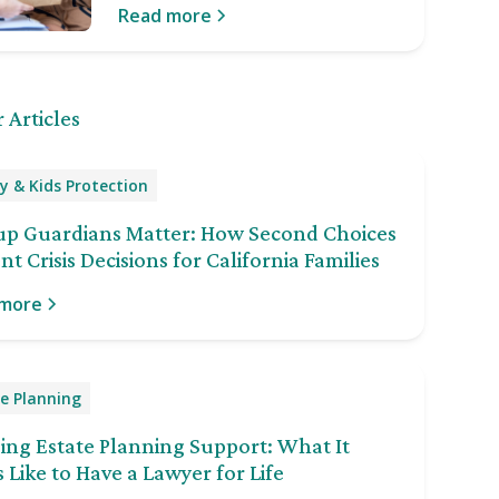
Read more
 Articles
y & Kids Protection
up Guardians Matter: How Second Choices
nt Crisis Decisions for California Families
 more
e Planning
ng Estate Planning Support: What It
 Like to Have a Lawyer for Life