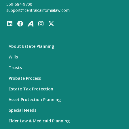
559-684-9700
support@centralcalifornialaw.com
About Estate Planning
Wills
Trusts
Probate Process
Estate Tax Protection
Asset Protection Planning
Special Needs
Elder Law & Medicaid Planning