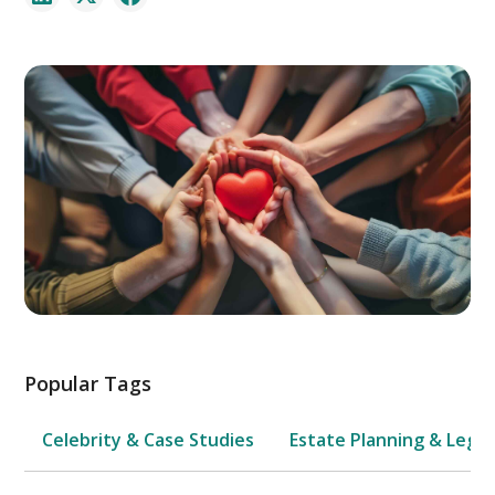
Popular Tags
Celebrity & Case Studies
Estate Planning & Legal