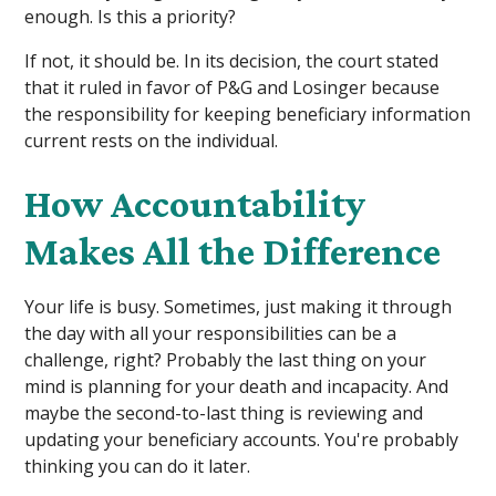
enough. Is this a priority?
If not, it should be. In its decision, the court stated
that it ruled in favor of P&G and Losinger because
the responsibility for keeping beneficiary information
current rests on the individual.
How Accountability
Makes All the Difference
Your life is busy. Sometimes, just making it through
the day with all your responsibilities can be a
challenge, right? Probably the last thing on your
mind is planning for your death and incapacity. And
maybe the second-to-last thing is reviewing and
updating your beneficiary accounts. You're probably
thinking you can do it later.