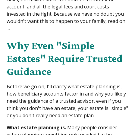
account, and all the legal fees and court costs
invested in the fight. Because we have no doubt you
wouldn't want this to happen to your family, read on
…
Why Even "Simple
Estates" Require Trusted
Guidance
Before we go on, I'll clarify what estate planning is,
how beneficiary accounts factor in and why you likely
need the guidance of a trusted advisor, even if you
think you don't have an estate, your estate is "simple"
or you don't really need an estate plan.
What estate planning is.
Many people consider
estate planning something only needed by the