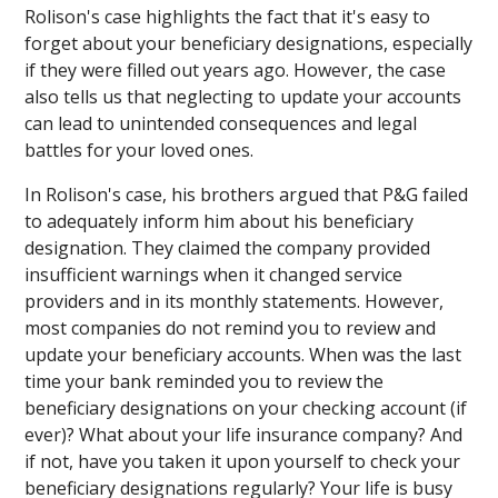
Rolison's case highlights the fact that it's easy to
forget about your beneficiary designations, especially
if they were filled out years ago. However, the case
also tells us that neglecting to update your accounts
can lead to unintended consequences and legal
battles for your loved ones.
In Rolison's case, his brothers argued that P&G failed
to adequately inform him about his beneficiary
designation. They claimed the company provided
insufficient warnings when it changed service
providers and in its monthly statements. However,
most companies do not remind you to review and
update your beneficiary accounts. When was the last
time your bank reminded you to review the
beneficiary designations on your checking account (if
ever)? What about your life insurance company? And
if not, have you taken it upon yourself to check your
beneficiary designations regularly? Your life is busy