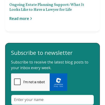
Ongoing Estate Planning Support: What It
Looks Like to Have a Lawyer for Life
Read more
Subscribe to newsletter
Subscribe to receive the latest blog posts to
your inbox every week.