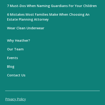
7 Must-Dos When Naming Guardians For Your Children
6 Mistakes Most Families Make When Choosing An
Estate Planning Attorney
Wear Clean Underwear
Why Heather?
Our Team
Events
Blog
Contact Us
Privacy Policy