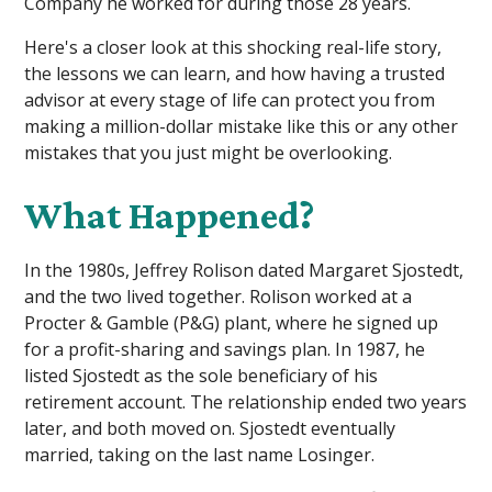
Company he worked for during those 28 years.
Here's a closer look at this shocking real-life story,
the lessons we can learn, and how having a trusted
advisor at every stage of life can protect you from
making a million-dollar mistake like this or any other
mistakes that you just might be overlooking.
What Happened?
In the 1980s, Jeffrey Rolison dated Margaret Sjostedt,
and the two lived together. Rolison worked at a
Procter & Gamble (P&G) plant, where he signed up
for a profit-sharing and savings plan. In 1987, he
listed Sjostedt as the sole beneficiary of his
retirement account. The relationship ended two years
later, and both moved on. Sjostedt eventually
married, taking on the last name Losinger.