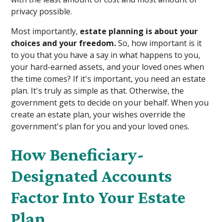
privacy possible.
Most importantly,
estate planning is about your
choices and your freedom.
So, how important is it
to you that you have a say in what happens to you,
your hard-earned assets, and your loved ones when
the time comes? If it's important, you need an estate
plan. It's truly as simple as that. Otherwise, the
government gets to decide on your behalf. When you
create an estate plan, your wishes override the
government's plan for you and your loved ones.
How Beneficiary-
Designated Accounts
Factor Into Your Estate
Plan