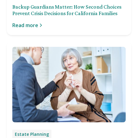
Backup Guardians Matter: How Second Choices
Prevent Crisis Decisions for California Families
Read more
Estate Planning