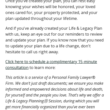
Once you've created your plan, you can rest easy
knowing your wishes will be honored, your loved
ones cared for, your property protected, and your
plan updated throughout your lifetime.
And if you've already created your Life & Legacy Plan
with us, keep an eye out for our reminders to review
and update your plan. If you know now that you need
to update your plan due to a life change, don't
hesitate to call us right away.
Click here to schedule a complimentary 15-minute
consultation
to learn more:
This article is a service of a Personal Family Lawyer®
Firm. We don't just draft documents; we ensure you make
informed and empowered decisions about life and death,
for yourself and the people you love. That's why we offer a
Life & Legacy PlanningⓇ Session, during which you will
get more financially organized than you've ever been