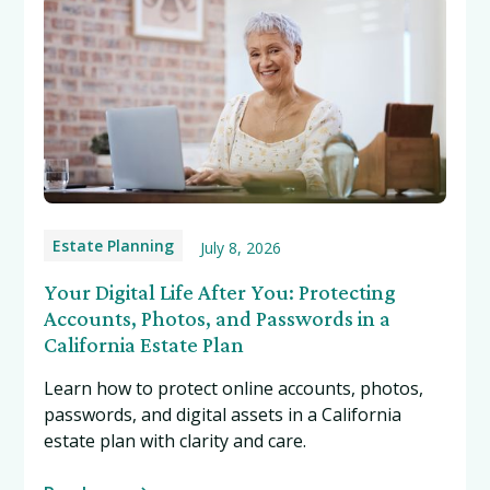
Estate Planning
July 8, 2026
Your Digital Life After You: Protecting
Accounts, Photos, and Passwords in a
California Estate Plan
Learn how to protect online accounts, photos,
passwords, and digital assets in a California
estate plan with clarity and care.