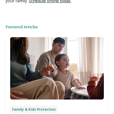
your family.
Schedule online today.
Featured Articles
Family & Kids Protection