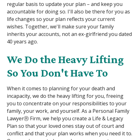
regular basis to update your plan – and keep you
accountable for doing so. I'll also be there for you as
life changes so your plan reflects your current
wishes. Together, we'll make sure your family
inherits your accounts, not an ex-girlfriend you dated
40 years ago.
We Do the Heavy Lifting
So You Don't Have To
When it comes to planning for your death and
incapacity, we do the heavy lifting for you, freeing
you to concentrate on your responsibilities to your
family, your work, and yourself. As a Personal Family
LawyerⓇ Firm, we help you create a Life & Legacy
Plan so that your loved ones stay out of court and
conflict and that your plan works when you need it to.