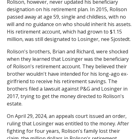
Rolison, however, never updated his beneficiary
designation on his retirement plan. In 2015, Rolison
passed away at age 59, single and childless, with no
will and no guidance on who should inherit his assets.
His retirement account, which had grown to $1.15
million, was still designated to Losinger, nee Sjostedt.
Rolison's brothers, Brian and Richard, were shocked
when they learned that Losinger was the beneficiary
of Rolison's retirement account. They believed their
brother wouldn't have intended for his long-ago ex-
girlfriend to receive his retirement savings. The
brothers filed a lawsuit against P&G and Losinger in
2017, trying to get the money directed to Rolison's
estate.
On April 29, 2024, an appeals court issued an order,
ruling that Losinger was entitled to the money. After
fighting for four years, Rolison's family lost their
claim, the million dollars in Rolison's retirement