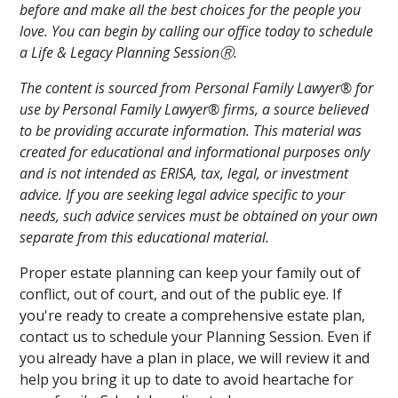
before and make all the best choices for the people you
love. You can begin by calling our office today to schedule
a Life & Legacy Planning SessionⓇ.
The content is sourced from Personal Family Lawyer® for
use by Personal Family Lawyer® firms, a source believed
to be providing accurate information. This material was
created for educational and informational purposes only
and is not intended as ERISA, tax, legal, or investment
advice. If you are seeking legal advice specific to your
needs, such advice services must be obtained on your own
separate from this educational material.
Proper estate planning can keep your family out of
conflict, out of court, and out of the public eye. If
you're ready to create a comprehensive estate plan,
contact us to schedule your Planning Session. Even if
you already have a plan in place, we will review it and
help you bring it up to date to avoid heartache for