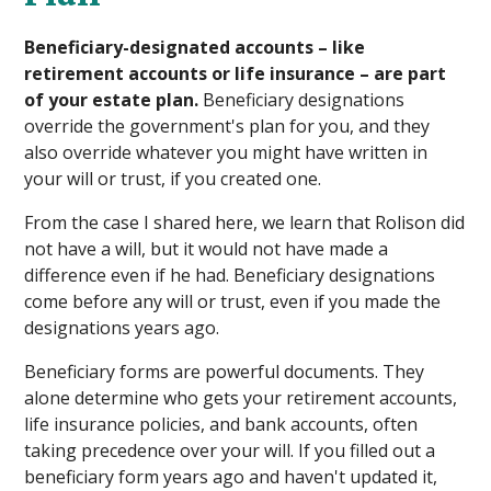
Beneficiary-designated accounts – like
retirement accounts or life insurance – are part
of your estate plan.
Beneficiary designations
override the government's plan for you, and they
also override whatever you might have written in
your will or trust, if you created one.
From the case I shared here, we learn that Rolison did
not have a will, but it would not have made a
difference even if he had. Beneficiary designations
come before any will or trust, even if you made the
designations years ago.
Beneficiary forms are powerful documents. They
alone determine who gets your retirement accounts,
life insurance policies, and bank accounts, often
taking precedence over your will. If you filled out a
beneficiary form years ago and haven't updated it,