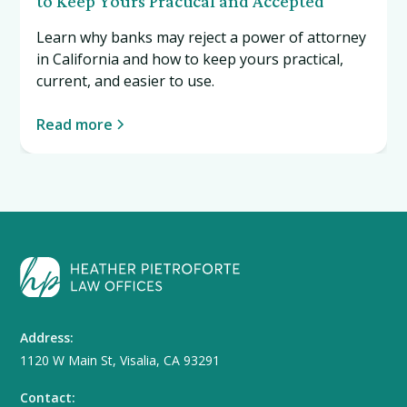
to Keep Yours Practical and Accepted
Learn why banks may reject a power of attorney
in California and how to keep yours practical,
current, and easier to use.
Read more
Address:
1120 W Main St, Visalia, CA 93291
Contact: