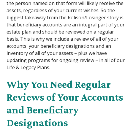
the person named on that form will likely receive the
assets, regardless of your current wishes. So the
biggest takeaway from the Rolison/Losinger story is
that beneficiary accounts are an integral part of your
estate plan and should be reviewed on a regular
basis. This is why we include a review of all of your
accounts, your beneficiary designations and an
inventory of all of your assets – plus we have
updating programs for ongoing review – in all of our
Life & Legacy Plans.
Why You Need Regular
Reviews of Your Accounts
and Beneficiary
Designations