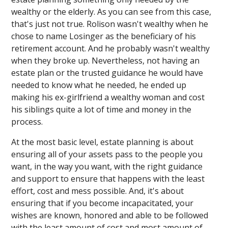
wealthy or the elderly. As you can see from this case,
that's just not true. Rolison wasn't wealthy when he
chose to name Losinger as the beneficiary of his
retirement account. And he probably wasn't wealthy
when they broke up. Nevertheless, not having an
estate plan or the trusted guidance he would have
needed to know what he needed, he ended up
making his ex-girlfriend a wealthy woman and cost
his siblings quite a lot of time and money in the
process.
At the most basic level, estate planning is about
ensuring all of your assets pass to the people you
want, in the way you want, with the right guidance
and support to ensure that happens with the least
effort, cost and mess possible. And, it's about
ensuring that if you become incapacitated, your
wishes are known, honored and able to be followed
with the least amount of cost and most amount of