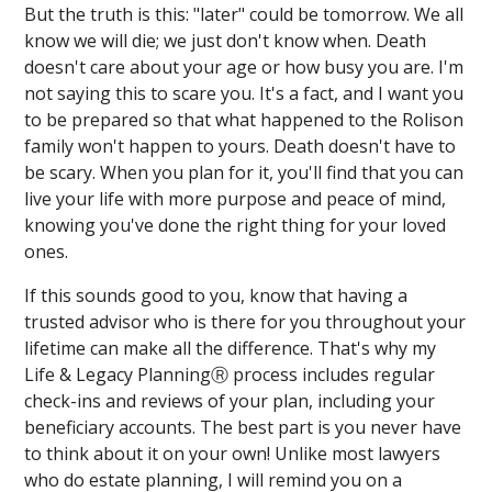
But the truth is this: "later" could be tomorrow. We all
know we will die; we just don't know when. Death
doesn't care about your age or how busy you are. I'm
not saying this to scare you. It's a fact, and I want you
to be prepared so that what happened to the Rolison
family won't happen to yours. Death doesn't have to
be scary. When you plan for it, you'll find that you can
live your life with more purpose and peace of mind,
knowing you've done the right thing for your loved
ones.
If this sounds good to you, know that having a
trusted advisor who is there for you throughout your
lifetime can make all the difference. That's why my
Life & Legacy PlanningⓇ process includes regular
check-ins and reviews of your plan, including your
beneficiary accounts. The best part is you never have
to think about it on your own! Unlike most lawyers
who do estate planning, I will remind you on a