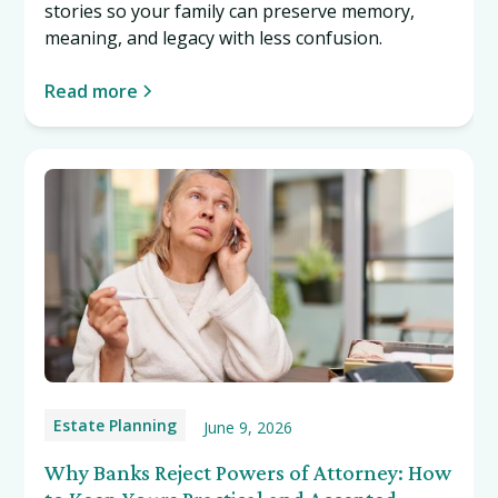
stories so your family can preserve memory,
meaning, and legacy with less confusion.
Read more
Estate Planning
June 9, 2026
Why Banks Reject Powers of Attorney: How