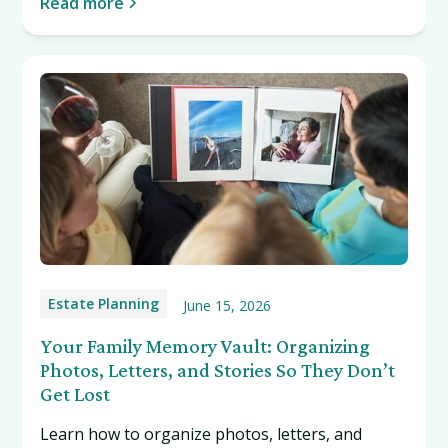
Read more
Estate Planning
June 15, 2026
Your Family Memory Vault: Organizing
Photos, Letters, and Stories So They Don’t
Get Lost
Learn how to organize photos, letters, and