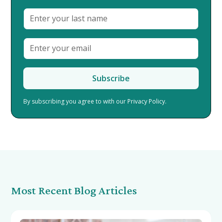
By subscribing you agree to with our
Privacy Policy.
Most Recent Blog Articles