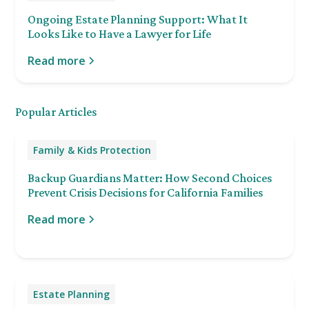
Ongoing Estate Planning Support: What It
Looks Like to Have a Lawyer for Life
Read more
Popular Articles
Family & Kids Protection
Backup Guardians Matter: How Second Choices
Prevent Crisis Decisions for California Families
Read more
Estate Planning