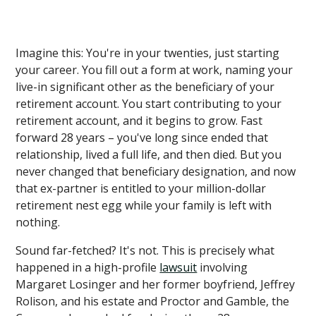
Imagine this: You're in your twenties, just starting
your career. You fill out a form at work, naming your
live-in significant other as the beneficiary of your
retirement account. You start contributing to your
retirement account, and it begins to grow. Fast
forward 28 years – you've long since ended that
relationship, lived a full life, and then died. But you
never changed that beneficiary designation, and now
that ex-partner is entitled to your million-dollar
retirement nest egg while your family is left with
nothing.
Sound far-fetched? It's not. This is precisely what
happened in a high-profile
lawsuit
involving
Margaret Losinger and her former boyfriend, Jeffrey
Rolison, and his estate and Proctor and Gamble, the