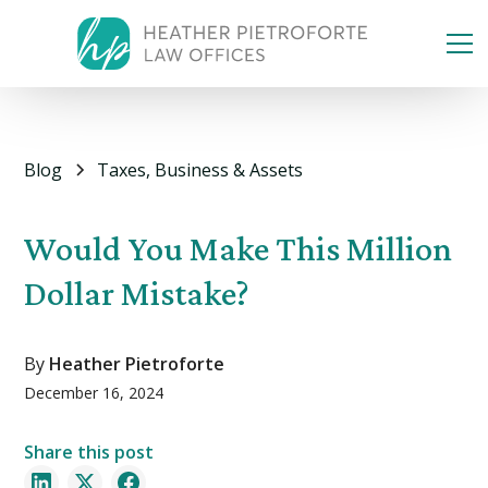
Blog
Taxes, Business & Assets
Would You Make This Million
Dollar Mistake?
By
Heather Pietroforte
December 16, 2024
Share this post