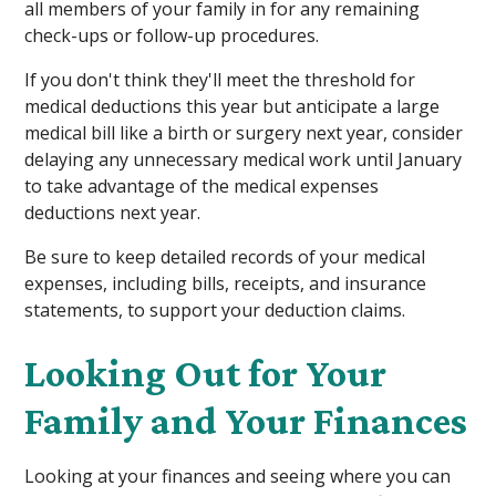
all members of your family in for any remaining
check-ups or follow-up procedures.
If you don't think they'll meet the threshold for
medical deductions this year but anticipate a large
medical bill like a birth or surgery next year, consider
delaying any unnecessary medical work until January
to take advantage of the medical expenses
deductions next year.
Be sure to keep detailed records of your medical
expenses, including bills, receipts, and insurance
statements, to support your deduction claims.
Looking Out for Your
Family and Your Finances
Looking at your finances and seeing where you can