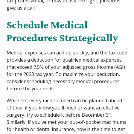
tax professional, or how to ask the right questions,
give us a call.
Schedule Medical
Procedures Strategically
Medical expenses can add up quickly, and the tax code
provides a deduction for qualified medical expenses
that exceed 7.5% of your adjusted gross income (AGI)
for the 2023 tax year. To maximize your deduction,
consider scheduling necessary medical procedures
before the year ends.
While not every medical need can be planned ahead
of time, if you know you'll need or want an elective
surgery, try to schedule it before December 31.
Similarly, if you've met your out-of-pocket maximums
for health or dental insurance, now is the time to get