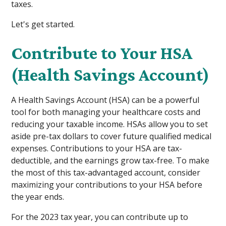
taxes.
Let's get started.
Contribute to Your HSA
(Health Savings Account)
A Health Savings Account (HSA) can be a powerful
tool for both managing your healthcare costs and
reducing your taxable income. HSAs allow you to set
aside pre-tax dollars to cover future qualified medical
expenses. Contributions to your HSA are tax-
deductible, and the earnings grow tax-free. To make
the most of this tax-advantaged account, consider
maximizing your contributions to your HSA before
the year ends.
For the 2023 tax year, you can contribute up to