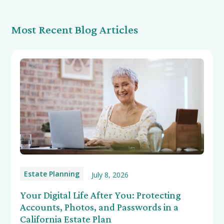
Most Recent Blog Articles
Estate Planning
July 8, 2026
Your Digital Life After You: Protecting
Accounts, Photos, and Passwords in a
California Estate Plan