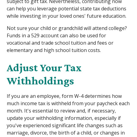
subject to gift tax. Nevertheless, contributing now
can help you leverage potential state tax deductions
while investing in your loved ones' future education.
Not sure your child or grandchild will attend college?
Funds in a 529 account can also be used for
vocational and trade school tuition and fees or
elementary and high school tuition costs.
Adjust Your Tax
Withholdings
If you are an employee, form W-4 determines how
much income tax is withheld from your paycheck each
month. It's essential to review and, if necessary,
update your withholding information, especially if
you've experienced significant life changes such as
marriage, divorce, the birth of a child, or changes in