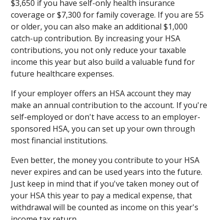
$3,650 if you have self-only health insurance
coverage or $7,300 for family coverage. If you are 55
or older, you can also make an additional $1,000
catch-up contribution. By increasing your HSA
contributions, you not only reduce your taxable
income this year but also build a valuable fund for
future healthcare expenses.
If your employer offers an HSA account they may
make an annual contribution to the account. If you're
self-employed or don't have access to an employer-
sponsored HSA, you can set up your own through
most financial institutions.
Even better, the money you contribute to your HSA
never expires and can be used years into the future.
Just keep in mind that if you've taken money out of
your HSA this year to pay a medical expense, that
withdrawal will be counted as income on this year's
income tax return.