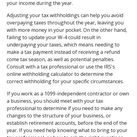
your income during the year.
Adjusting your tax withholdings can help you avoid
overpaying taxes throughout the year, leaving you
with more money in your pocket. On the other hand,
failing to update your W-4 could result in
underpaying your taxes, which means needing to
make a tax payment instead of receiving a refund
come tax season, as well as potential penalties.
Consult with a tax professional or use the IRS's
online withholding calculator to determine the
correct withholding for your specific circumstances.
If you work as a 1099-independent contractor or own
a business, you should meet with your tax
professional to determine if you need to make any
changes to the structure of your business, or
establish retirement accounts, before the end of the
year. If you need help knowing what to bring to your