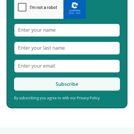
By subscribing you agree to with our
Privacy Policy.