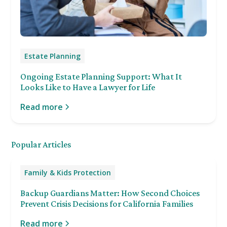
Estate Planning
Ongoing Estate Planning Support: What It
Looks Like to Have a Lawyer for Life
Read more
Popular Articles
Family & Kids Protection
Backup Guardians Matter: How Second Choices
Prevent Crisis Decisions for California Families
Read more