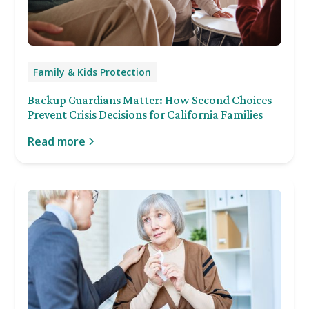
Family & Kids Protection
Backup Guardians Matter: How Second Choices
Prevent Crisis Decisions for California Families
Read more