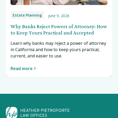
Estate Planning
June 9, 2026
Why Banks Reject Powers of Attorney: How
to Keep Yours Practical and Accepted
Learn why banks may reject a power of attorney
in California and how to keep yours practical,
current, and easier to use.
Read more