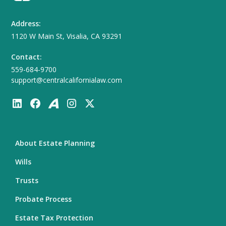
Address:
1120 W Main St, Visalia, CA 93291
Contact:
559-684-9700
support@centralcalifornialaw.com
About Estate Planning
Wills
Trusts
Probate Process
Estate Tax Protection