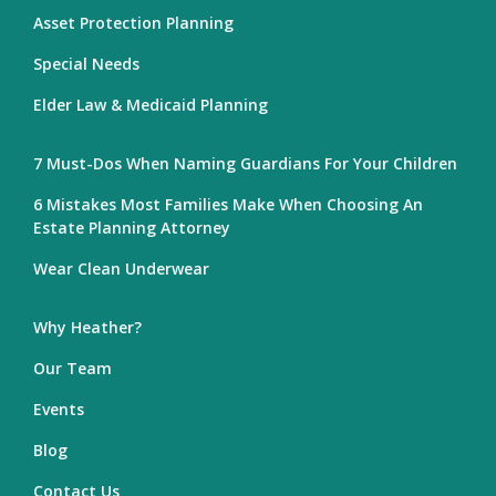
Asset Protection Planning
Special Needs
Elder Law & Medicaid Planning
7 Must-Dos When Naming Guardians For Your Children
6 Mistakes Most Families Make When Choosing An
Estate Planning Attorney
Wear Clean Underwear
Why Heather?
Our Team
Events
Blog
Contact Us