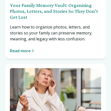
Your Family Memory Vault: Organizing
Photos, Letters, and Stories So They Don’t
Get Lost
Learn how to organize photos, letters, and
stories so your family can preserve memory,
meaning, and legacy with less confusion.
Read more