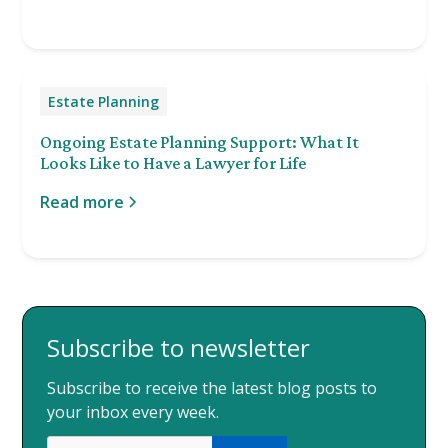
Estate Planning
Ongoing Estate Planning Support: What It
Looks Like to Have a Lawyer for Life
Read more
Subscribe to newsletter
Subscribe to receive the latest blog posts to
your inbox every week.