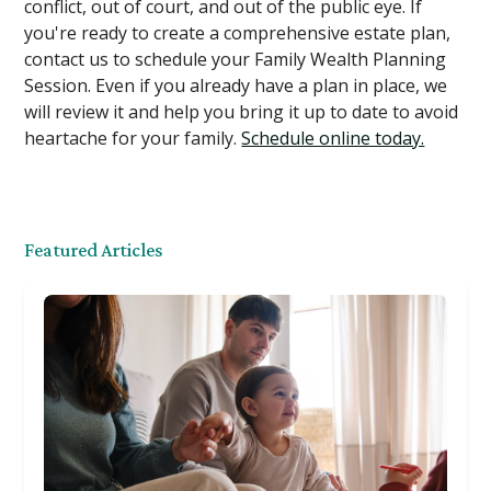
conflict, out of court, and out of the public eye. If
you're ready to create a comprehensive estate plan,
contact us to schedule your Family Wealth Planning
Session. Even if you already have a plan in place, we
will review it and help you bring it up to date to avoid
heartache for your family.
Schedule online today.
Featured Articles