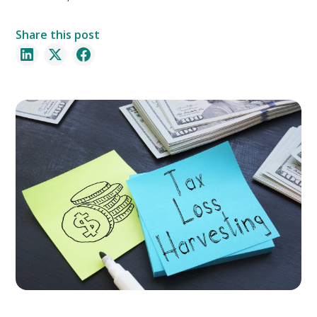
Share this post