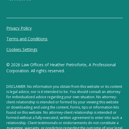
Privacy Policy
Terms and Conditions
Cookies Settings
©
2026
Law Offices of Heather Pietroforte, A Professional
Corporation. All rights reserved.
DISCLAIMER: No information you obtain from this website or its content
is legal advice, nor is it intended to be. You should consult an attorney
for individualized advice regarding your own situation. No attorney-
client relationship is intended or formed by your viewing this website
or downloading and using the content, forms, tips or information kits
found on this website. No attorney-client relationship is intended or
formed without a fully-executed, written agreement to enter into such a
relationship. Client testimonials or endorsements do not constitute a
guarantee, warranty, or prediction regarding the outcome of your legal