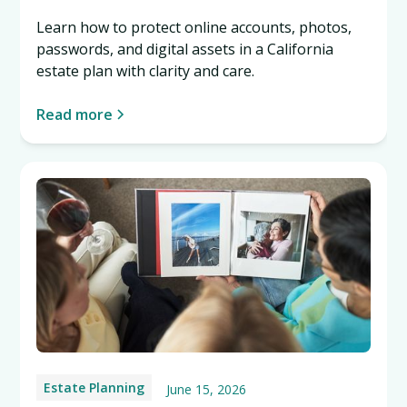
Learn how to protect online accounts, photos,
passwords, and digital assets in a California
estate plan with clarity and care.
Read more
Estate Planning
June 15, 2026