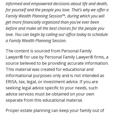
informed and empowered decisions about life and death,
for yourself and the people you love. That's why we offer a
Family Wealth Planning Session™, during which you will
get more financially organized than you've ever been
before and make all the best choices for the people you
love. You can begin by calling our office today to schedule
a Family Wealth Planning Session.
The content is sourced from Personal Family
Lawyer® for use by Personal Family Lawyer
®
firms, a
source believed to be providing accurate information.
This material was created for educational and
informational purposes only and is not intended as
ERISA, tax, legal, or investment advice. If you are
seeking legal advice specific to your needs, such
advice services must be obtained on your own
separate from this educational material.
Proper estate planning can keep your family out of