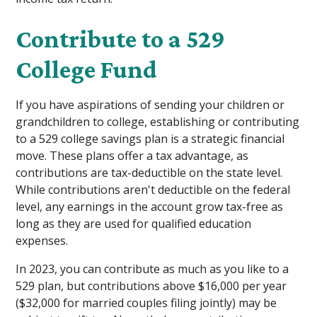
Contribute to a 529
College Fund
If you have aspirations of sending your children or
grandchildren to college, establishing or contributing
to a 529 college savings plan is a strategic financial
move. These plans offer a tax advantage, as
contributions are tax-deductible on the state level.
While contributions aren't deductible on the federal
level, any earnings in the account grow tax-free as
long as they are used for qualified education
expenses.
In 2023, you can contribute as much as you like to a
529 plan, but contributions above $16,000 per year
($32,000 for married couples filing jointly) may be