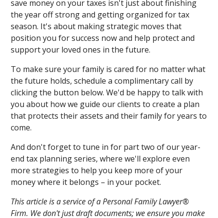
save money on your taxes isn't just about finishing
the year off strong and getting organized for tax
season. It's about making strategic moves that
position you for success now and help protect and
support your loved ones in the future.
To make sure your family is cared for no matter what
the future holds, schedule a complimentary call by
clicking the button below. We'd be happy to talk with
you about how we guide our clients to create a plan
that protects their assets and their family for years to
come.
And don't forget to tune in for part two of our year-
end tax planning series, where we'll explore even
more strategies to help you keep more of your
money where it belongs – in your pocket.
This article is a service of a Personal Family Lawyer®
Firm. We don't just draft documents; we ensure you make