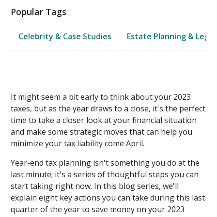
Popular Tags
Celebrity & Case Studies
Estate Planning & Legal
It might seem a bit early to think about your 2023
taxes, but as the year draws to a close, it's the perfect
time to take a closer look at your financial situation
and make some strategic moves that can help you
minimize your tax liability come April.
Year-end tax planning isn't something you do at the
last minute; it's a series of thoughtful steps you can
start taking right now. In this blog series, we'll
explain eight key actions you can take during this last
quarter of the year to save money on your 2023