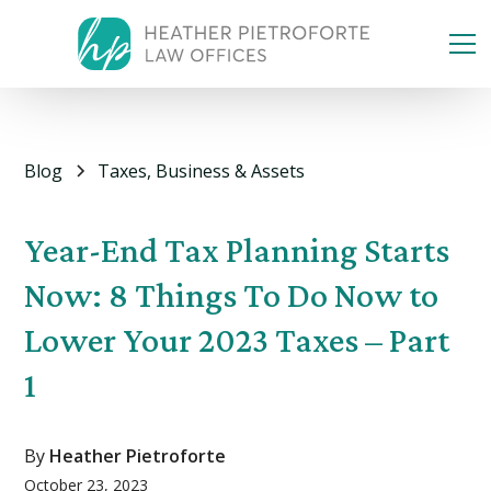
Blog
Taxes, Business & Assets
Year-End Tax Planning Starts
Now: 8 Things To Do Now to
Lower Your 2023 Taxes – Part
1
By
Heather Pietroforte
October 23, 2023