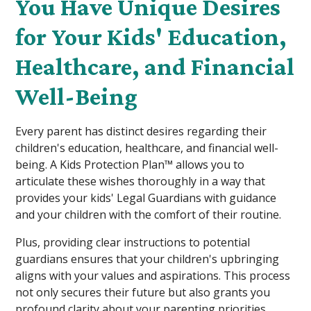
You Have Unique Desires
for Your Kids' Education,
Healthcare, and Financial
Well-Being
Every parent has distinct desires regarding their
children's education, healthcare, and financial well-
being. A Kids Protection Plan™ allows you to
articulate these wishes thoroughly in a way that
provides your kids' Legal Guardians with guidance
and your children with the comfort of their routine.
Plus, providing clear instructions to potential
guardians ensures that your children's upbringing
aligns with your values and aspirations. This process
not only secures their future but also grants you
profound clarity about your parenting priorities.