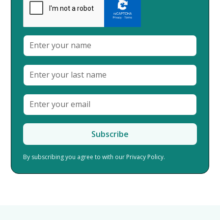
By subscribing you agree to with our
Privacy Policy.