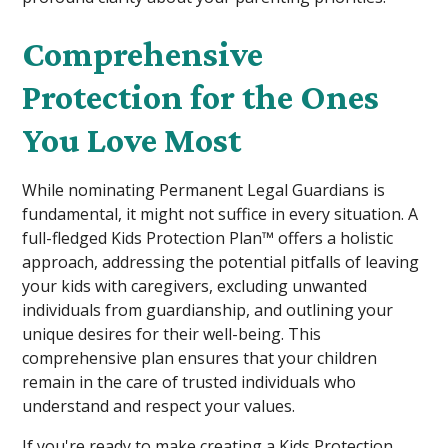
Comprehensive
Protection for the Ones
You Love Most
While nominating Permanent Legal Guardians is
fundamental, it might not suffice in every situation. A
full-fledged Kids Protection Plan™ offers a holistic
approach, addressing the potential pitfalls of leaving
your kids with caregivers, excluding unwanted
individuals from guardianship, and outlining your
unique desires for their well-being. This
comprehensive plan ensures that your children
remain in the care of trusted individuals who
understand and respect your values.
If you're ready to make creating a Kids Protection