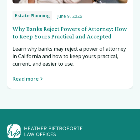
Estate Planning
June 9, 2026
Why Banks Reject Powers of Attorney: How
to Keep Yours Practical and Accepted
Learn why banks may reject a power of attorney
in California and how to keep yours practical,
current, and easier to use.
Read more