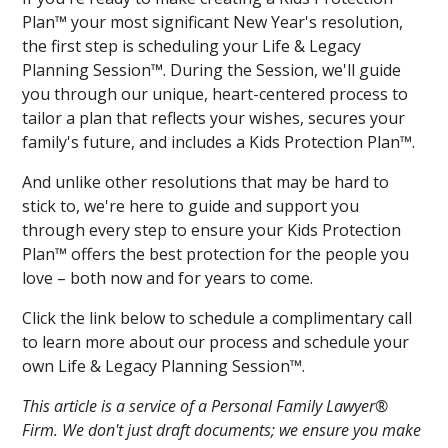
Plan™ your most significant New Year's resolution,
the first step is scheduling your Life & Legacy
Planning Session™. During the Session, we'll guide
you through our unique, heart-centered process to
tailor a plan that reflects your wishes, secures your
family's future, and includes a Kids Protection Plan™.
And unlike other resolutions that may be hard to
stick to, we're here to guide and support you
through every step to ensure your Kids Protection
Plan™ offers the best protection for the people you
love – both now and for years to come.
Click the link below to schedule a complimentary call
to learn more about our process and schedule your
own Life & Legacy Planning Session™.
This article is a service of a Personal Family Lawyer®
Firm. We don't just draft documents; we ensure you make