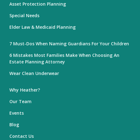
Asset Protection Planning
Special Needs
Elder Law & Medicaid Planning
7 Must-Dos When Naming Guardians For Your Children
6 Mistakes Most Families Make When Choosing An
Estate Planning Attorney
Wear Clean Underwear
Why Heather?
Our Team
Events
Blog
Contact Us