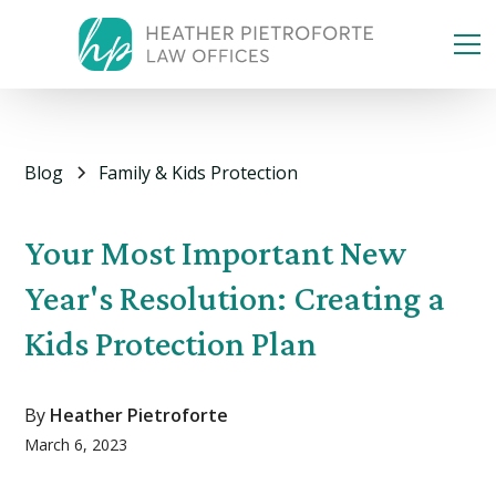
Blog
Family & Kids Protection
Your Most Important New
Year's Resolution: Creating a
Kids Protection Plan
By
Heather Pietroforte
March 6, 2023