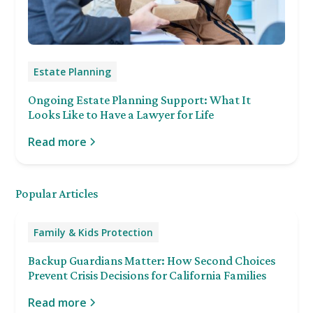
Estate Planning
Ongoing Estate Planning Support: What It
Looks Like to Have a Lawyer for Life
Read more
Popular Articles
Family & Kids Protection
Backup Guardians Matter: How Second Choices
Prevent Crisis Decisions for California Families
Read more