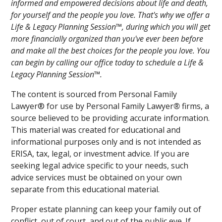
informed and empowered decisions about life and death,
for yourself and the people you love. That's why we offer a
Life & Legacy Planning Session™, during which you will get
more financially organized than you've ever been before
and make all the best choices for the people you love. You
can begin by calling our office today to schedule a Life &
Legacy Planning Session™.
The content is sourced from Personal Family
Lawyer® for use by Personal Family Lawyer
®
firms, a
source believed to be providing accurate information.
This material was created for educational and
informational purposes only and is not intended as
ERISA, tax, legal, or investment advice. If you are
seeking legal advice specific to your needs, such
advice services must be obtained on your own
separate from this educational material.
Proper estate planning can keep your family out of
conflict, out of court, and out of the public eye. If