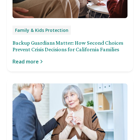
Family & Kids Protection
Backup Guardians Matter: How Second Choices
Prevent Crisis Decisions for California Families
Read more