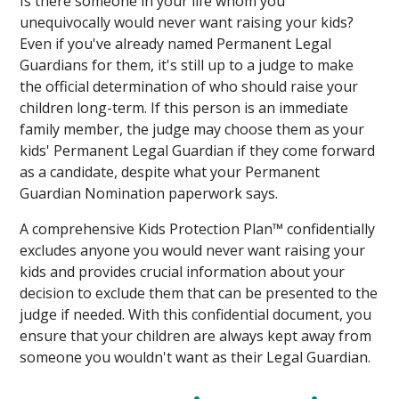
Is there someone in your life whom you
unequivocally would never want raising your kids?
Even if you've already named Permanent Legal
Guardians for them, it's still up to a judge to make
the official determination of who should raise your
children long-term. If this person is an immediate
family member, the judge may choose them as your
kids' Permanent Legal Guardian if they come forward
as a candidate, despite what your Permanent
Guardian Nomination paperwork says.
A comprehensive Kids Protection Plan™ confidentially
excludes anyone you would never want raising your
kids and provides crucial information about your
decision to exclude them that can be presented to the
judge if needed. With this confidential document, you
ensure that your children are always kept away from
someone you wouldn't want as their Legal Guardian.