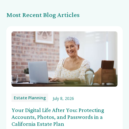
Most Recent Blog Articles
Estate Planning
July 8, 2026
Your Digital Life After You: Protecting
Accounts, Photos, and Passwords in a
California Estate Plan