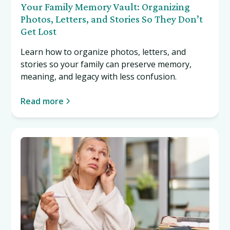
Your Family Memory Vault: Organizing
Photos, Letters, and Stories So They Don’t
Get Lost
Learn how to organize photos, letters, and
stories so your family can preserve memory,
meaning, and legacy with less confusion.
Read more