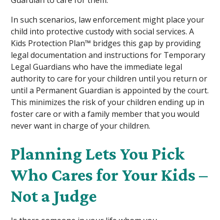
In such scenarios, law enforcement might place your
child into protective custody with social services. A
Kids Protection Plan™ bridges this gap by providing
legal documentation and instructions for Temporary
Legal Guardians who have the immediate legal
authority to care for your children until you return or
until a Permanent Guardian is appointed by the court.
This minimizes the risk of your children ending up in
foster care or with a family member that you would
never want in charge of your children.
Planning Lets You Pick
Who Cares for Your Kids –
Not a Judge