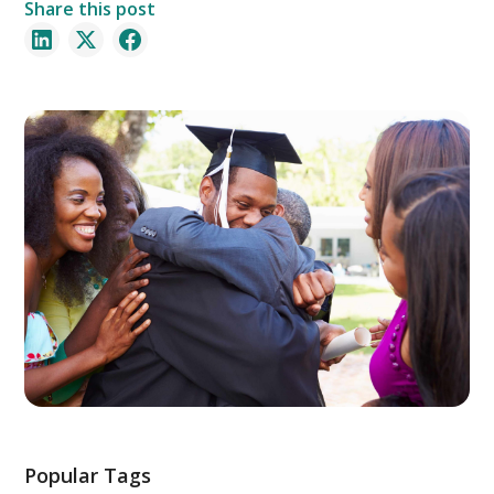
Share this post
Popular Tags