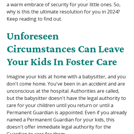
a warm embrace of security for your little ones. So,
why is this the ultimate resolution for you in 2024?
Keep reading to find out.
Unforeseen
Circumstances Can Leave
Your Kids In Foster Care
Imagine your kids at home with a babysitter, and you
don't come home. You've been in an accident and are
unconscious at the hospital. Authorities are called,
but the babysitter doesn't have the legal authority to
care for your children until you return or until a
Permanent Guardian is appointed. Even if you already
named a Permanent Guardian for your kids, this
doesn't offer immediate legal authority for the
Guardian to care for them.