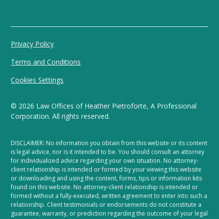
Privacy Policy
Terms and Conditions
Cookies Settings
©
2026
Law Offices of Heather Pietroforte, A Professional
Corporation. All rights reserved.
DISCLAIMER: No information you obtain from this website or its content
is legal advice, nor is it intended to be. You should consult an attorney
for individualized advice regarding your own situation. No attorney-
client relationship is intended or formed by your viewing this website
or downloading and using the content, forms, tips or information kits
found on this website. No attorney-client relationship is intended or
formed without a fully-executed, written agreement to enter into such a
relationship. Client testimonials or endorsements do not constitute a
guarantee, warranty, or prediction regarding the outcome of your legal