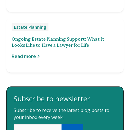
Estate Planning
Ongoing Estate Planning Support: What It
Looks Like to Have a Lawyer for Life
Read more
Subscribe to newsletter
Subscribe to receive the latest blog posts to
your inbox every week.