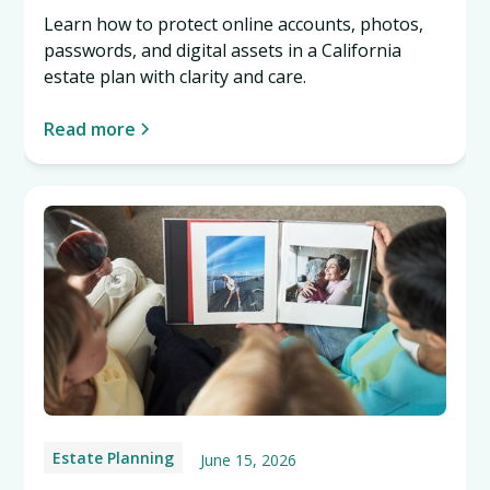
Learn how to protect online accounts, photos,
passwords, and digital assets in a California
estate plan with clarity and care.
Read more
Estate Planning
June 15, 2026