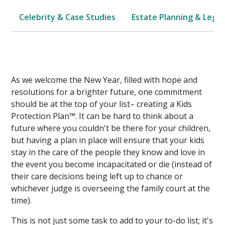
Celebrity & Case Studies
Estate Planning & Legal
As we welcome the New Year, filled with hope and
resolutions for a brighter future, one commitment
should be at the top of your list– creating a Kids
Protection Plan™. It can be hard to think about a
future where you couldn't be there for your children,
but having a plan in place will ensure that your kids
stay in the care of the people they know and love in
the event you become incapacitated or die (instead of
their care decisions being left up to chance or
whichever judge is overseeing the family court at the
time).
This is not just some task to add to your to-do list; it's