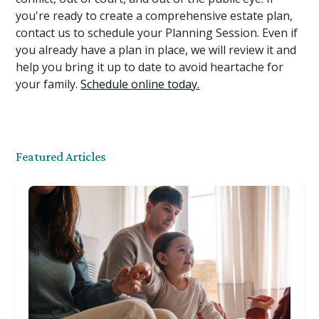
you're ready to create a comprehensive estate plan,
contact us to schedule your Planning Session. Even if
you already have a plan in place, we will review it and
help you bring it up to date to avoid heartache for
your family.
Schedule online today.
Featured Articles