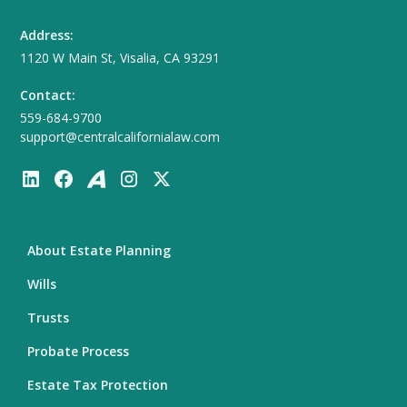
Address:
1120 W Main St, Visalia, CA 93291
Contact:
559-684-9700
support@centralcalifornialaw.com
About Estate Planning
Wills
Trusts
Probate Process
Estate Tax Protection