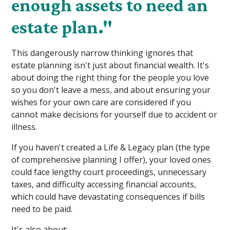
enough assets to need an
estate plan."
This dangerously narrow thinking ignores that
estate planning isn't just about financial wealth. It's
about doing the right thing for the people you love
so you don't leave a mess, and about ensuring your
wishes for your own care are considered if you
cannot make decisions for yourself due to accident or
illness.
If you haven't created a Life & Legacy plan (the type
of comprehensive planning I offer), your loved ones
could face lengthy court proceedings, unnecessary
taxes, and difficulty accessing financial accounts,
which could have devastating consequences if bills
need to be paid.
It's also about: