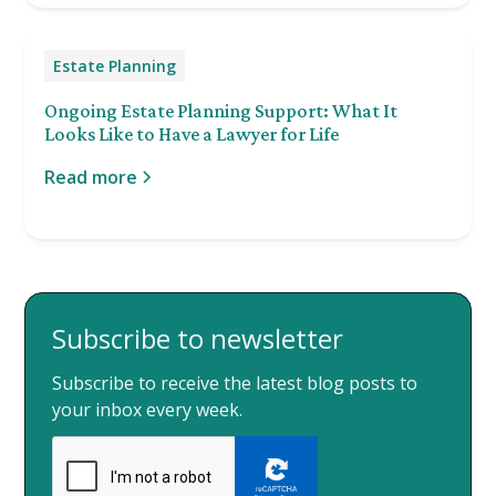
Estate Planning
Ongoing Estate Planning Support: What It
Looks Like to Have a Lawyer for Life
Read more
Subscribe to newsletter
Subscribe to receive the latest blog posts to
your inbox every week.