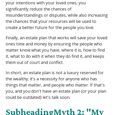
your intentions with your loved ones, you
significantly reduce the chances of
misunderstandings or disputes, while also increasing
the chances that your resources will be used to
create a better future for the people you love.
Finally, an estate plan that works will save your loved
ones time and money by ensuring the people who
matter know what you have, where it is, how to find
it, what to do with it when they do find it, and keeps
them out of court and conflict.
In short, an estate plan is not a luxury reserved for
the wealthy; it's a necessity for anyone who has
things that matter, and people who matter. If that's
you, and you don't have an estate plan (or your plan
could be outdated) let's talk soon.
SubheadingMyth 2: "My