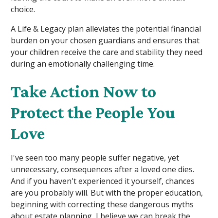
choice.
A Life & Legacy plan alleviates the potential financial
burden on your chosen guardians and ensures that
your children receive the care and stability they need
during an emotionally challenging time.
Take Action Now to
Protect the People You
Love
I've seen too many people suffer negative, yet
unnecessary, consequences after a loved one dies.
And if you haven't experienced it yourself, chances
are you probably will. But with the proper education,
beginning with correcting these dangerous myths
about estate planning, I believe we can break the