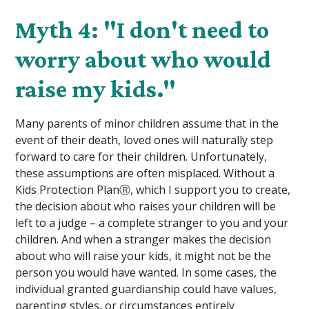
Myth 4: "I don't need to
worry about who would
raise my kids."
Many parents of minor children assume that in the
event of their death, loved ones will naturally step
forward to care for their children. Unfortunately,
these assumptions are often misplaced. Without a
Kids Protection PlanⓇ, which I support you to create,
the decision about who raises your children will be
left to a judge – a complete stranger to you and your
children. And when a stranger makes the decision
about who will raise your kids, it might not be the
person you would have wanted. In some cases, the
individual granted guardianship could have values,
parenting styles, or circumstances entirely