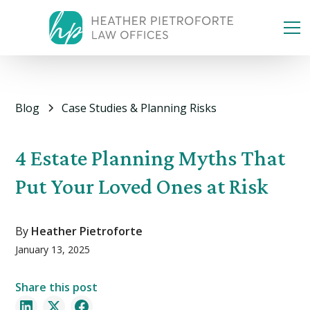
Blog
Case Studies & Planning Risks
4 Estate Planning Myths That
Put Your Loved Ones at Risk
By
Heather Pietroforte
January 13, 2025
Share this post