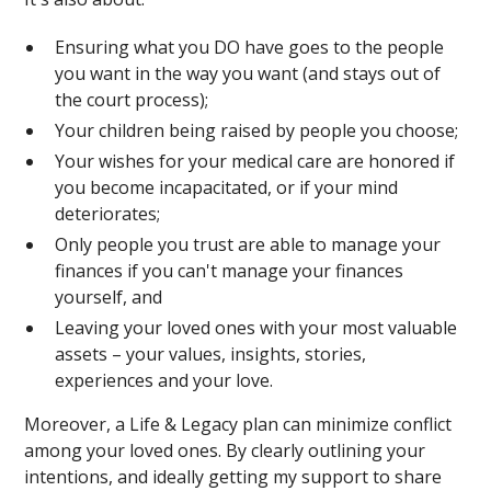
Ensuring what you DO have goes to the people
you want in the way you want (and stays out of
the court process);
Your children being raised by people you choose;
Your wishes for your medical care are honored if
you become incapacitated, or if your mind
deteriorates;
Only people you trust are able to manage your
finances if you can't manage your finances
yourself, and
Leaving your loved ones with your most valuable
assets – your values, insights, stories,
experiences and your love.
Moreover, a Life & Legacy plan can minimize conflict
among your loved ones. By clearly outlining your
intentions, and ideally getting my support to share