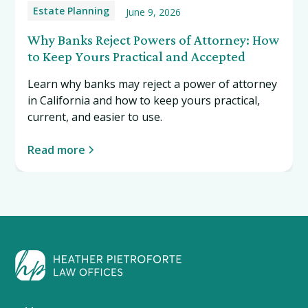
Estate Planning
June 9, 2026
Why Banks Reject Powers of Attorney: How
to Keep Yours Practical and Accepted
Learn why banks may reject a power of attorney
in California and how to keep yours practical,
current, and easier to use.
Read more