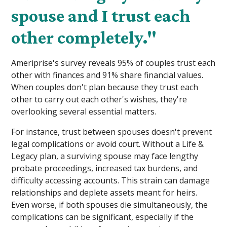
spouse and I trust each
other completely."
Ameriprise's survey reveals 95% of couples trust each
other with finances and 91% share financial values.
When couples don't plan because they trust each
other to carry out each other's wishes, they're
overlooking several essential matters.
For instance, trust between spouses doesn't prevent
legal complications or avoid court. Without a Life &
Legacy plan, a surviving spouse may face lengthy
probate proceedings, increased tax burdens, and
difficulty accessing accounts. This strain can damage
relationships and deplete assets meant for heirs.
Even worse, if both spouses die simultaneously, the
complications can be significant, especially if the