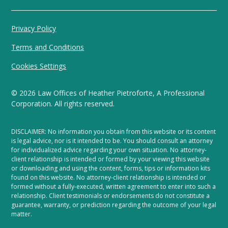
Privacy Policy
Terms and Conditions
Cookies Settings
©
2026
Law Offices of Heather Pietroforte, A Professional
Corporation. All rights reserved.
DISCLAIMER: No information you obtain from this website or its content
is legal advice, nor is it intended to be. You should consult an attorney
for individualized advice regarding your own situation. No attorney-
client relationship is intended or formed by your viewing this website
or downloading and using the content, forms, tips or information kits
found on this website. No attorney-client relationship is intended or
formed without a fully-executed, written agreement to enter into such a
relationship. Client testimonials or endorsements do not constitute a
guarantee, warranty, or prediction regarding the outcome of your legal
matter.