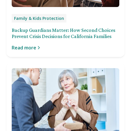
Family & Kids Protection
Backup Guardians Matter: How Second Choices
Prevent Crisis Decisions for California Families
Read more