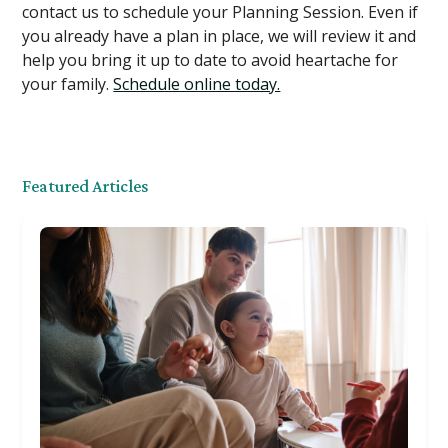
contact us to schedule your Planning Session. Even if
you already have a plan in place, we will review it and
help you bring it up to date to avoid heartache for
your family.
Schedule online today.
Featured Articles