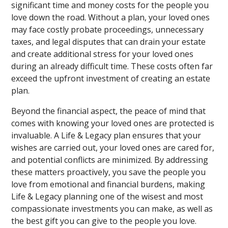
significant time and money costs for the people you
love down the road. Without a plan, your loved ones
may face costly probate proceedings, unnecessary
taxes, and legal disputes that can drain your estate
and create additional stress for your loved ones
during an already difficult time. These costs often far
exceed the upfront investment of creating an estate
plan.
Beyond the financial aspect, the peace of mind that
comes with knowing your loved ones are protected is
invaluable. A Life & Legacy plan ensures that your
wishes are carried out, your loved ones are cared for,
and potential conflicts are minimized. By addressing
these matters proactively, you save the people you
love from emotional and financial burdens, making
Life & Legacy planning one of the wisest and most
compassionate investments you can make, as well as
the best gift you can give to the people you love.