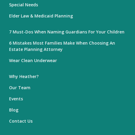
Special Needs
Elder Law & Medicaid Planning
7 Must-Dos When Naming Guardians For Your Children
6 Mistakes Most Families Make When Choosing An
Estate Planning Attorney
Wear Clean Underwear
Why Heather?
Our Team
Events
Blog
Contact Us