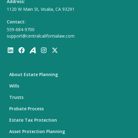
Address:
1120 W Main St, Visalia, CA 93291
Contact:
559-684-9700
support@centralcalifornialaw.com
About Estate Planning
Wills
Trusts
Probate Process
Estate Tax Protection
Asset Protection Planning