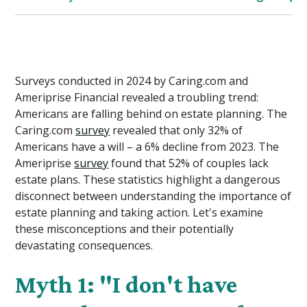
Surveys conducted in 2024 by Caring.com and
Ameriprise Financial revealed a troubling trend:
Americans are falling behind on estate planning. The
Caring.com
survey
revealed that only 32% of
Americans have a will – a 6% decline from 2023. The
Ameriprise
survey
found that 52% of couples lack
estate plans. These statistics highlight a dangerous
disconnect between understanding the importance of
estate planning and taking action. Let's examine
these misconceptions and their potentially
devastating consequences.
Myth 1: "I don't have