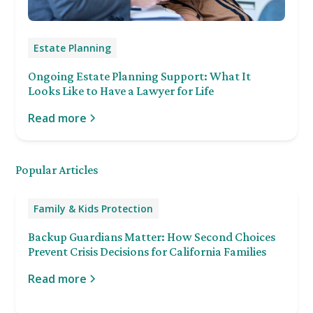
Estate Planning
Ongoing Estate Planning Support: What It
Looks Like to Have a Lawyer for Life
Read more
Popular Articles
Family & Kids Protection
Backup Guardians Matter: How Second Choices
Prevent Crisis Decisions for California Families
Read more