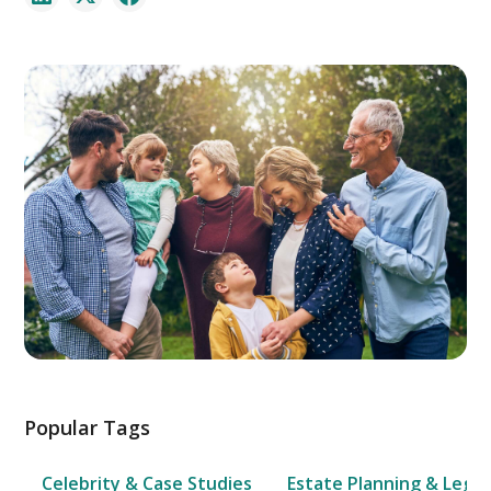
Popular Tags
Celebrity & Case Studies
Estate Planning & Legal