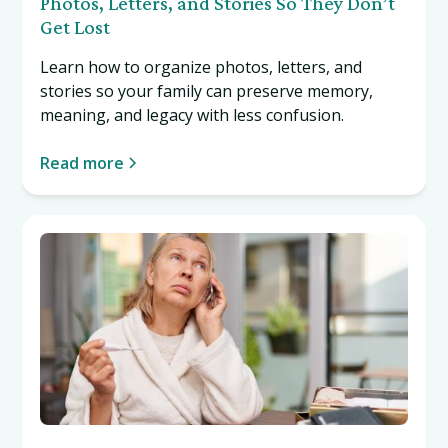
Photos, Letters, and Stories So They Don’t
Get Lost
Learn how to organize photos, letters, and
stories so your family can preserve memory,
meaning, and legacy with less confusion.
Read more