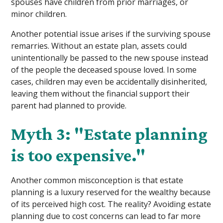
spouses have children from prior marriages, or
minor children.
Another potential issue arises if the surviving spouse
remarries. Without an estate plan, assets could
unintentionally be passed to the new spouse instead
of the people the deceased spouse loved. In some
cases, children may even be accidentally disinherited,
leaving them without the financial support their
parent had planned to provide.
Myth 3: "Estate planning
is too expensive."
Another common misconception is that estate
planning is a luxury reserved for the wealthy because
of its perceived high cost. The reality? Avoiding estate
planning due to cost concerns can lead to far more