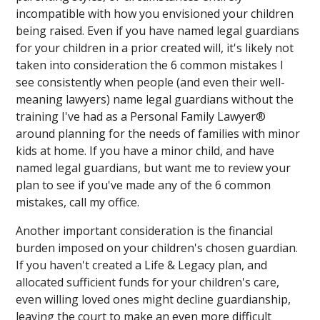
incompatible with how you envisioned your children
being raised. Even if you have named legal guardians
for your children in a prior created will, it's likely not
taken into consideration the 6 common mistakes I
see consistently when people (and even their well-
meaning lawyers) name legal guardians without the
training I've had as a Personal Family Lawyer®
around planning for the needs of families with minor
kids at home. If you have a minor child, and have
named legal guardians, but want me to review your
plan to see if you've made any of the 6 common
mistakes, call my office.
Another important consideration is the financial
burden imposed on your children's chosen guardian.
If you haven't created a Life & Legacy plan, and
allocated sufficient funds for your children's care,
even willing loved ones might decline guardianship,
leaving the court to make an even more difficult