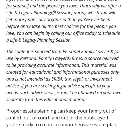
for yourself and the people you love. That's why we offer a
Life & Legacy PlanningⓇ Session, during which you will
get more financially organized than you've ever been
before and make all the best choices for the people you
love. You can begin by calling our office today to schedule
a Life & Legacy Planning Session.
The content is sourced from Personal Family Lawyer® for
use by Personal Family Lawyer® firms, a source believed
to be providing accurate information. This material was
created for educational and informational purposes only
and is not intended as ERISA, tax, legal, or investment
advice. If you are seeking legal advice specific to your
needs, such advice services must be obtained on your own
separate from this educational material.
Proper estate planning can keep your family out of
conflict, out of court, and out of the public eye. If
you're ready to create a comprehensive estate plan,