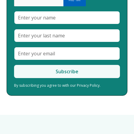
By subscribing you agree to with our
Privacy Policy.