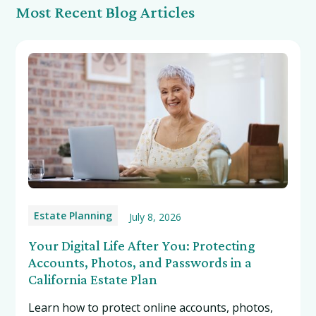
Most Recent Blog Articles
Estate Planning
July 8, 2026
Your Digital Life After You: Protecting
Accounts, Photos, and Passwords in a
California Estate Plan
Learn how to protect online accounts, photos,