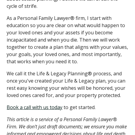
cycle of strife.
As a Personal Family Lawyer® firm, I start with
education so you are clear on what would happen to
your loved ones and your assets if you become
incapacitated and when you die. Then we will work
together to create a plan that aligns with your values,
your goals, your loved ones, and most importantly,
that works when you need it to.
We call it the Life & Legacy Planning® process, and
once you've created your Life & Legacy plan, you can
rest easy knowing your wishes will be honored, your
loved ones cared for, and your property protected.
Book a call with us today
to get started.
This article is a service of a Personal Family Lawyer®
Firm. We don't just draft documents; we ensure you make
informed and empowered decisions about life and death,