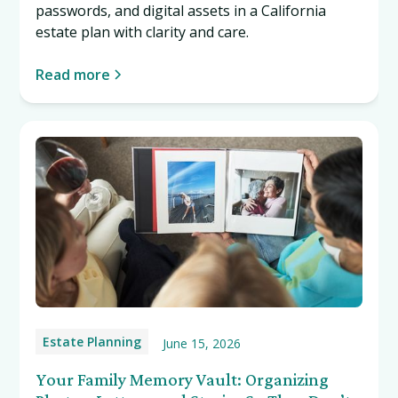
passwords, and digital assets in a California
estate plan with clarity and care.
Read more
Estate Planning
June 15, 2026
Your Family Memory Vault: Organizing