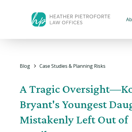
Ab
Blog
Case Studies & Planning Risks
A Tragic Oversight—K
Bryant's Youngest Dau
Mistakenly Left Out of