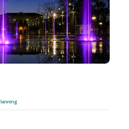
Planning