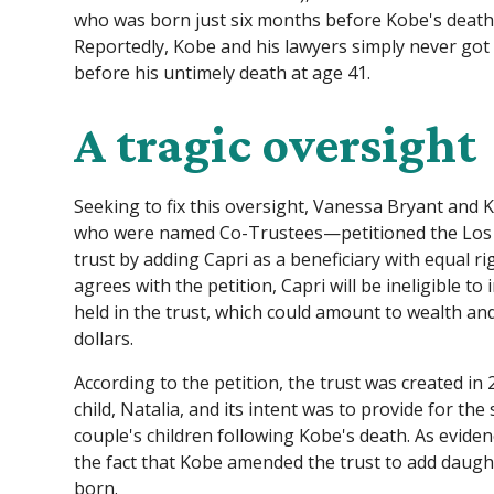
who was born just six months before Kobe's death,
Reportedly, Kobe and his lawyers simply never got 
before his untimely death at age 41.
A tragic oversight
Seeking to fix this oversight, Vanessa Bryant and K
who were named Co-Trustees—petitioned the Los A
trust by adding Capri as a beneficiary with equal ri
agrees with the petition, Capri will be ineligible to
held in the trust, which could amount to wealth an
dollars.
According to the petition, the trust was created in 2
child, Natalia, and its intent was to provide for t
couple's children following Kobe's death. As evidenc
the fact that Kobe amended the trust to add daugh
born.