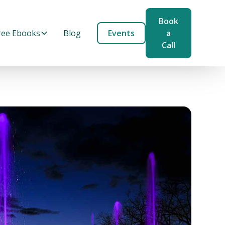
Book
ree Ebooks
Blog
Events
a
Call