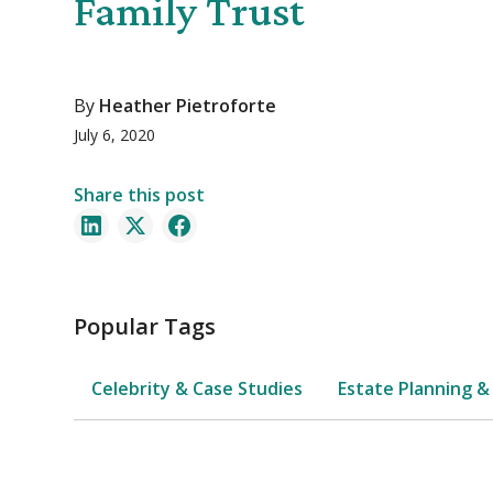
Family Trust
By
Heather Pietroforte
July 6, 2020
Share this post
Popular Tags
Celebrity & Case Studies
Estate Planning &