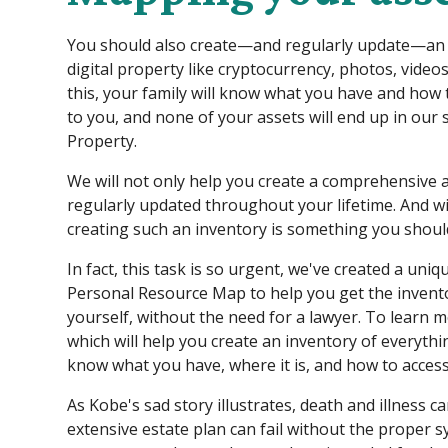
You should also create—and regularly update—an in
digital property like cryptocurrency, photos, video
this, your family will know what you have and how
to you, and none of your assets will end up in our
Property.
We will not only help you create a comprehensive as
regularly updated throughout your lifetime. And wi
creating such an inventory is something you should
In fact, this task is so urgent, we've created a uniqu
Personal Resource Map to help you get the invento
yourself, without the need for a lawyer. To learn m
which will help you create an inventory of everyth
know what you have, where it is, and how to access
As Kobe's sad story illustrates, death and illness c
extensive estate plan can fail without the proper s