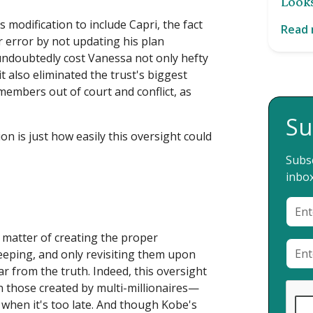
Looks
's modification to include Capri, the fact
Read
 error by not updating his plan
 undoubtedly cost Vanessa not only hefty
t also eliminated the trust's biggest
 members out of court and conflict, as
Su
n is just how easily this oversight could
Subsc
inbox
a matter of creating the proper
eeping, and only revisiting them upon
far from the truth. Indeed, this oversight
 those created by multi-millionaires—
ct when it's too late. And though Kobe's