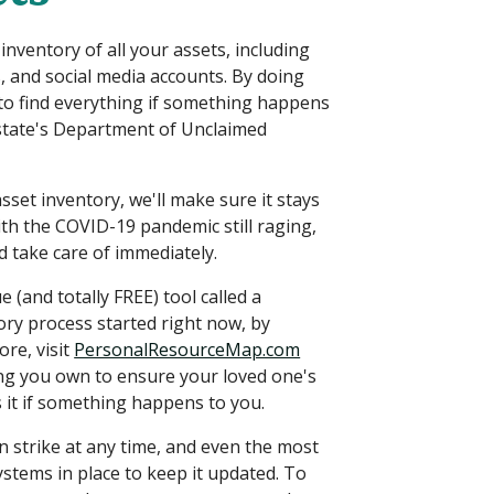
ventory of all your assets, including
s, and social media accounts. By doing
 to find everything if something happens
 state's Department of Unclaimed
set inventory, we'll make sure it stays
th the COVID-19 pandemic still raging,
 take care of immediately.
e (and totally FREE) tool called a
ry process started right now, by
ore, visit
PersonalResourceMap.com
ing you own to ensure your loved one's
 it if something happens to you.
an strike at any time, and even the most
ystems in place to keep it updated. To