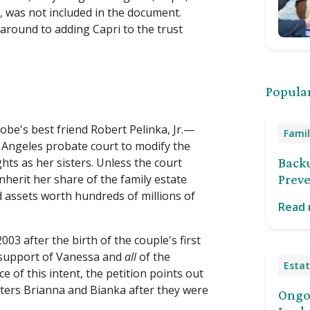
 was not included in the document.
around to adding Capri to the trust
Popular
obe's best friend Robert Pelinka, Jr.—
Famil
ngeles probate court to modify the
ghts as her sisters. Unless the court
Back
 inherit her share of the family estate
Preve
d assets worth hundreds of millions of
Read
003 after the birth of the couple's first
he support of Vanessa and
all
of the
Estat
e of this intent, the petition points out
ters Brianna and Bianka after they were
Ongoi