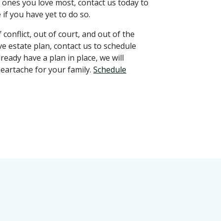
 ones you love most, contact us today to
if you have yet to do so.
conflict, out of court, and out of the
ve estate plan, contact us to schedule
ready have a plan in place, we will
heartache for your family.
Schedule