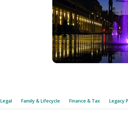
 Legal
Family & Lifecycle
Finance & Tax
Legacy 