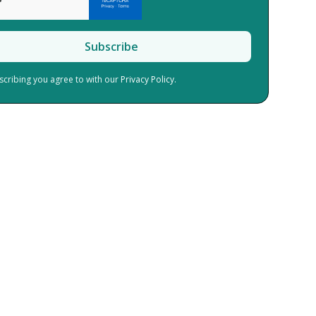
scribing you agree to with our
Privacy Policy.