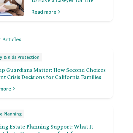
to Have a Lawyer for Life
Read more
 Articles
y & Kids Protection
up Guardians Matter: How Second Choices
nt Crisis Decisions for California Families
 more
e Planning
ng Estate Planning Support: What It