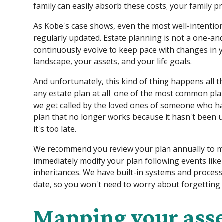
family can easily absorb these costs, your family pr
As Kobe's case shows, even the most well-intentione
regularly updated. Estate planning is not a one-a
continuously evolve to keep pace with changes in y
landscape, your assets, and your life goals.
And unfortunately, this kind of thing happens all th
any estate plan at all, one of the most common p
we get called by the loved ones of someone who ha
plan that no longer works because it hasn't been u
it's too late.
We recommend you review your plan annually to ma
immediately modify your plan following events like 
inheritances. We have built-in systems and process
date, so you won't need to worry about forgetting
Mapping your ass