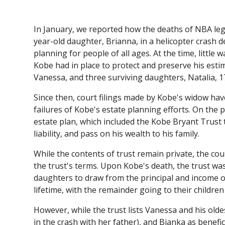
In January, we reported how the deaths of NBA le
year-old daughter, Brianna, in a helicopter crash d
planning for people of all ages. At the time, littl
Kobe had in place to protect and preserve his estim
Vanessa, and three surviving daughters, Natalia, 17
Since then, court filings made by Kobe's widow hav
failures of Kobe's estate planning efforts. On the 
estate plan, which included the Kobe Bryant Trust t
liability, and pass on his wealth to his family.
While the contents of trust remain private, the c
the trust's terms. Upon Kobe's death, the trust wa
daughters to draw from the principal and income o
lifetime, with the remainder going to their childre
However, while the trust lists Vanessa and his old
in the crash with her father), and Bianka as benefi