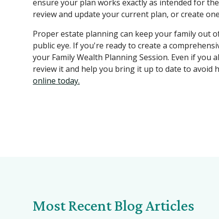
ensure your plan works exactly as intended for the
review and update your current plan, or create one 
Proper estate planning can keep your family out of 
public eye. If you're ready to create a comprehensi
your Family Wealth Planning Session. Even if you al
review it and help you bring it up to date to avoid 
online today.
Most Recent Blog Articles