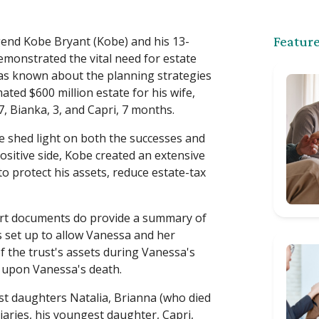
gend Kobe Bryant (Kobe) and his 13-
Feature
emonstrated the vital need for estate
e was known about the planning strategies
ated $600 million estate for his wife,
, Bianka, 3, and Capri, 7 months.
e shed light on both the successes and
positive side, Kobe created an extensive
o protect his assets, reduce estate-tax
ourt documents do provide a summary of
s set up to allow Vanessa and her
f the trust's assets during Vanessa's
n upon Vanessa's death.
est daughters Natalia, Brianna (who died
ciaries, his youngest daughter, Capri,