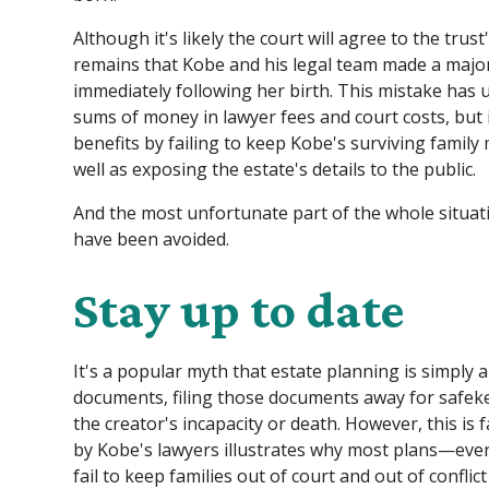
Although it's likely the court will agree to the trust
remains that Kobe and his legal team made a major
immediately following her birth. This mistake has
sums of money in lawyer fees and court costs, but i
benefits by failing to keep Kobe's surviving family
well as exposing the estate's details to the public.
And the most unfortunate part of the whole situatio
have been avoided.
Stay up to date
It's a popular myth that estate planning is simply 
documents, filing those documents away for safek
the creator's incapacity or death. However, this is 
by Kobe's lawyers illustrates why most plans—even
fail to keep families out of court and out of confli