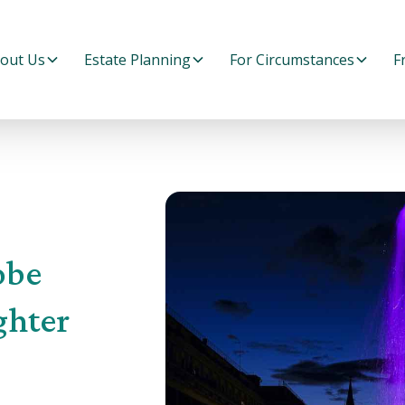
out Us
Estate Planning
For Circumstances
F
obe
ghter