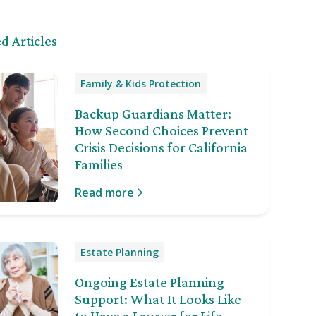
d Articles
Family & Kids Protection
Backup Guardians Matter:
How Second Choices Prevent
Crisis Decisions for California
Families
Read more
Estate Planning
Ongoing Estate Planning
Support: What It Looks Like