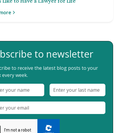
 Like to Have a Lawyer for Life
 more
bscribe to newsletter
ribe to receive the latest blog posts to your
 every week.