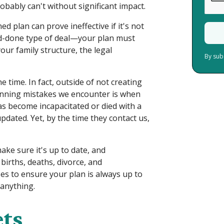
obably can't without significant impact.
d plan can prove ineffective if it's not
nd-done type of deal—your plan must
our family structure, the legal
By sub
e time. In fact, outside of not creating
lanning mistakes we encounter is when
s become incapacitated or died with a
pdated. Yet, by the time they contact us,
ke sure it's up to date, and
births, deaths, divorce, and
es to ensure your plan is always up to
 anything.
ets