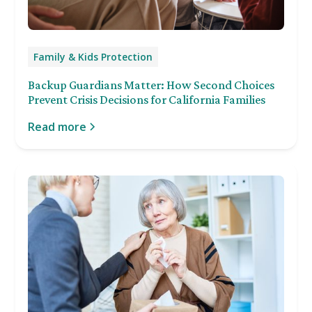
Family & Kids Protection
Backup Guardians Matter: How Second Choices
Prevent Crisis Decisions for California Families
Read more