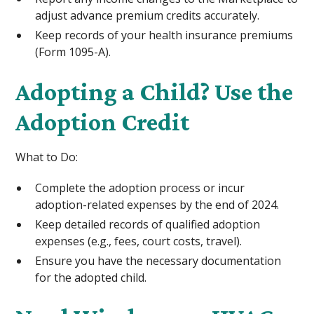
adjust advance premium credits accurately.
Keep records of your health insurance premiums
(Form 1095-A).
Adopting a Child? Use the
Adoption Credit
What to Do:
Complete the adoption process or incur
adoption-related expenses by the end of 2024.
Keep detailed records of qualified adoption
expenses (e.g., fees, court costs, travel).
Ensure you have the necessary documentation
for the adopted child.