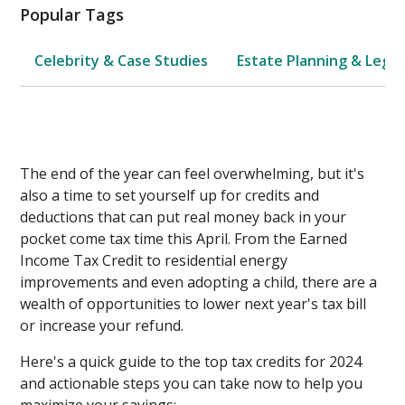
Popular Tags
Celebrity & Case Studies
Estate Planning & Legal
The end of the year can feel overwhelming, but it's
also a time to set yourself up for credits and
deductions that can put real money back in your
pocket come tax time this April. From the Earned
Income Tax Credit to residential energy
improvements and even adopting a child, there are a
wealth of opportunities to lower next year's tax bill
or increase your refund.
Here's a quick guide to the top tax credits for 2024
and actionable steps you can take now to help you