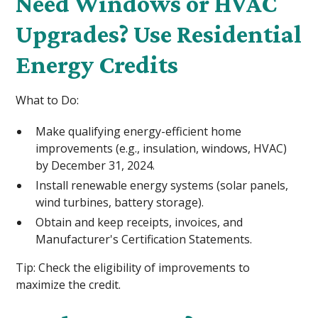
Need Windows or HVAC
Upgrades? Use Residential
Energy Credits
What to Do:
Make qualifying energy-efficient home
improvements (e.g., insulation, windows, HVAC)
by December 31, 2024.
Install renewable energy systems (solar panels,
wind turbines, battery storage).
Obtain and keep receipts, invoices, and
Manufacturer's Certification Statements.
Tip: Check the eligibility of improvements to
maximize the credit.