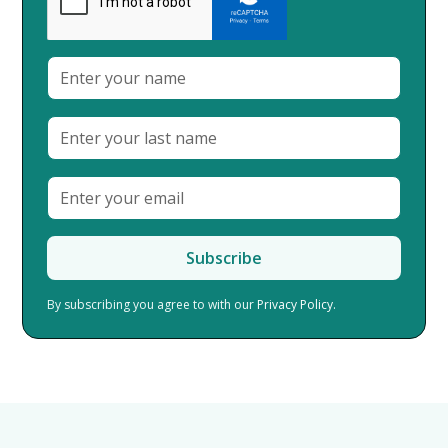
By subscribing you agree to with our
Privacy Policy.