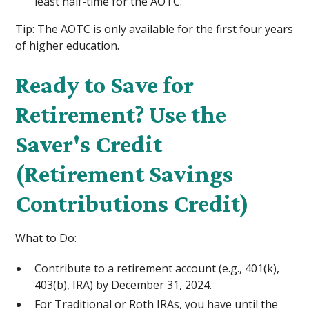
least half-time for the AOTC.
Tip: The AOTC is only available for the first four years
of higher education.
Ready to Save for
Retirement? Use the
Saver's Credit
(Retirement Savings
Contributions Credit)
What to Do:
Contribute to a retirement account (e.g., 401(k),
403(b), IRA) by December 31, 2024.
For Traditional or Roth IRAs, you have until the