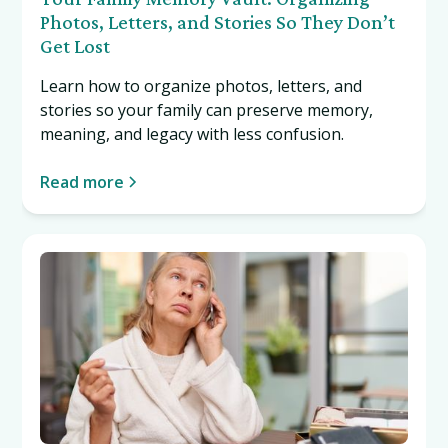
Photos, Letters, and Stories So They Don’t
Get Lost
Learn how to organize photos, letters, and
stories so your family can preserve memory,
meaning, and legacy with less confusion.
Read more