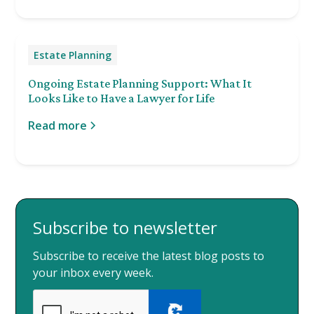
Estate Planning
Ongoing Estate Planning Support: What It
Looks Like to Have a Lawyer for Life
Read more
Subscribe to newsletter
Subscribe to receive the latest blog posts to
your inbox every week.