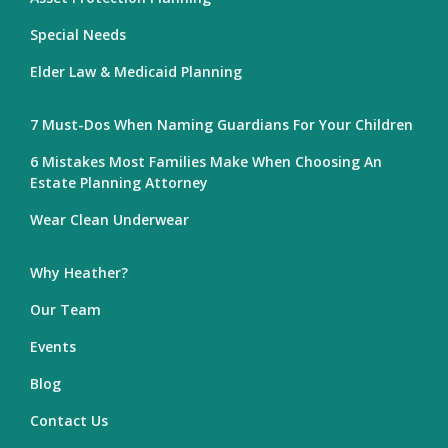
Special Needs
Elder Law & Medicaid Planning
7 Must-Dos When Naming Guardians For Your Children
6 Mistakes Most Families Make When Choosing An
Estate Planning Attorney
Wear Clean Underwear
Why Heather?
Our Team
Events
Blog
Contact Us