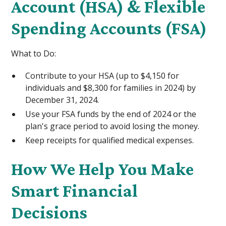
Account (HSA) & Flexible
Spending Accounts (FSA)
What to Do:
Contribute to your HSA (up to $4,150 for
individuals and $8,300 for families in 2024) by
December 31, 2024.
Use your FSA funds by the end of 2024 or the
plan's grace period to avoid losing the money.
Keep receipts for qualified medical expenses.
How We Help You Make
Smart Financial
Decisions