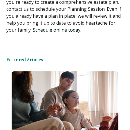
you're ready to create a comprehensive estate plan,
contact us to schedule your Planning Session. Even if
you already have a plan in place, we will review it and
help you bring it up to date to avoid heartache for
your family.
Schedule online today.
Featured Articles