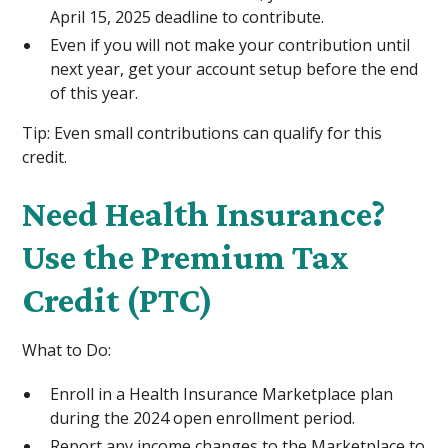
April 15, 2025 deadline to contribute.
Even if you will not make your contribution until
next year, get your account setup before the end
of this year.
Tip: Even small contributions can qualify for this
credit.
Need Health Insurance?
Use the Premium Tax
Credit (PTC)
What to Do:
Enroll in a Health Insurance Marketplace plan
during the 2024 open enrollment period.
Report any income changes to the Marketplace to