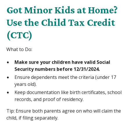
Got Minor Kids at Home?
Use the Child Tax Credit
(CTC)
What to Do:
Make sure your children have valid Social
Security numbers before 12/31/2024.
Ensure dependents meet the criteria (under 17
years old).
Keep documentation like birth certificates, school
records, and proof of residency.
Tip: Ensure both parents agree on who will claim the
child, if filing separately.