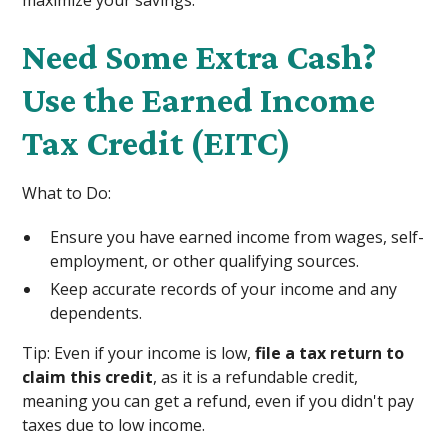
maximize your savings:
Need Some Extra Cash?
Use the Earned Income
Tax Credit (EITC)
What to Do:
Ensure you have earned income from wages, self-
employment, or other qualifying sources.
Keep accurate records of your income and any
dependents.
Tip: Even if your income is low,
file a tax return to
claim this credit
, as it is a refundable credit,
meaning you can get a refund, even if you didn't pay
taxes due to low income.