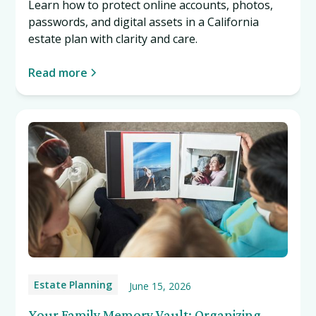
Learn how to protect online accounts, photos,
passwords, and digital assets in a California
estate plan with clarity and care.
Read more
Estate Planning
June 15, 2026
Your Family Memory Vault: Organizing