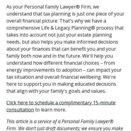
As your Personal Family Lawyer® Firm, we
understand that tax planning is just one piece of your
overall financial picture. That's why we have a
comprehensive Life & Legacy Planning® process that
takes into account not just your estate planning
needs, but also helps you make informed decisions
about your finances that can benefit you and your
family both now and in the future. We'll help you
understand how different financial choices – from
energy improvements to adoption – can impact your
tax situation and overall financial wellbeing. We're
here to support you in making educated decisions
that align with your family's goals and values.
Click here to schedule a complimentary 15-minute
consultation
to learn more.
This article is a service of a Personal Family Lawyer®
Firm. We don't just draft documents; we ensure you make