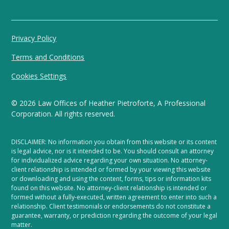
Privacy Policy
Terms and Conditions
Cookies Settings
©
2026
Law Offices of Heather Pietroforte, A Professional
Corporation. All rights reserved.
DISCLAIMER: No information you obtain from this website or its content
is legal advice, nor is it intended to be. You should consult an attorney
for individualized advice regarding your own situation. No attorney-
client relationship is intended or formed by your viewing this website
or downloading and using the content, forms, tips or information kits
found on this website. No attorney-client relationship is intended or
formed without a fully-executed, written agreement to enter into such a
relationship. Client testimonials or endorsements do not constitute a
guarantee, warranty, or prediction regarding the outcome of your legal
matter.