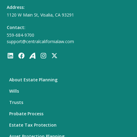
Address:
1120 W Main St, Visalia, CA 93291
Contact:
559-684-9700
support@centralcalifornialaw.com
About Estate Planning
Wills
Trusts
Probate Process
Estate Tax Protection
Asset Protection Planning