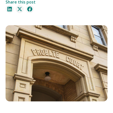
Share this post