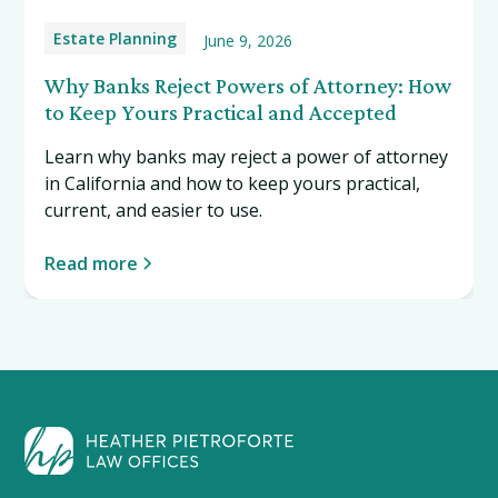
Estate Planning
June 9, 2026
Why Banks Reject Powers of Attorney: How
to Keep Yours Practical and Accepted
Learn why banks may reject a power of attorney
in California and how to keep yours practical,
current, and easier to use.
Read more