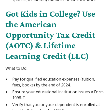
Got Kids in College? Use
the American
Opportunity Tax Credit
(AOTC) & Lifetime
Learning Credit (LLC)
What to Do:
Pay for qualified education expenses (tuition,
fees, books) by the end of 2024.
Ensure your educational institution issues a Form
1098-T.
Verify that you or your dependent is enrolled at