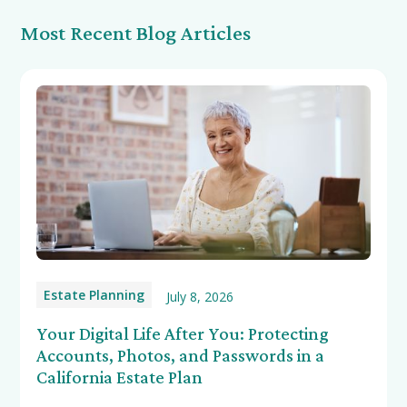
Most Recent Blog Articles
Estate Planning
July 8, 2026
Your Digital Life After You: Protecting
Accounts, Photos, and Passwords in a
California Estate Plan