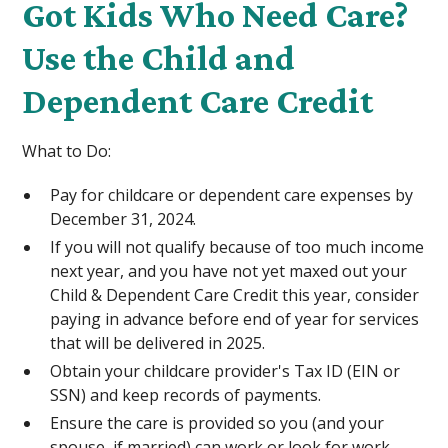
Got Kids Who Need Care?
Use the Child and
Dependent Care Credit
What to Do:
Pay for childcare or dependent care expenses by
December 31, 2024.
If you will not qualify because of too much income
next year, and you have not yet maxed out your
Child & Dependent Care Credit this year, consider
paying in advance before end of year for services
that will be delivered in 2025.
Obtain your childcare provider's Tax ID (EIN or
SSN) and keep records of payments.
Ensure the care is provided so you (and your
spouse, if married) can work or look for work.