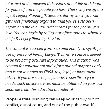
informed and empowered decisions about life and death,
for yourself and the people you love. That's why we offer a
Life & Legacy PlanningⓇ Session, during which you will
get more financially organized than you've ever been
before and make all the best choices for the people you
love. You can begin by calling our office today to schedule
a Life & Legacy Planning Session.
The content is sourced from Personal Family Lawyer® for
use by Personal Family Lawyer® firms, a source believed
to be providing accurate information. This material was
created for educational and informational purposes only
and is not intended as ERISA, tax, legal, or investment
advice. If you are seeking legal advice specific to your
needs, such advice services must be obtained on your own
separate from this educational material.
Proper estate planning can keep your family out of
conflict, out of court, and out of the public eye. If