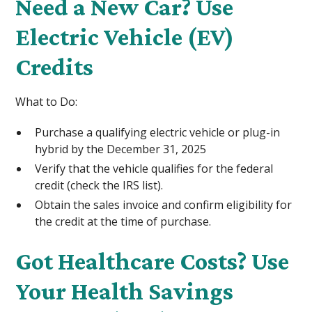
Need a New Car? Use
Electric Vehicle (EV)
Credits
What to Do:
Purchase a qualifying electric vehicle or plug-in
hybrid by the December 31, 2025
Verify that the vehicle qualifies for the federal
credit (check the IRS list).
Obtain the sales invoice and confirm eligibility for
the credit at the time of purchase.
Got Healthcare Costs? Use
Your Health Savings