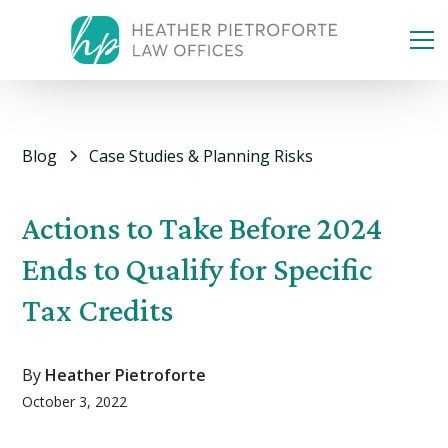
Blog
Case Studies & Planning Risks
Actions to Take Before 2024
Ends to Qualify for Specific
Tax Credits
By
Heather Pietroforte
October 3, 2022