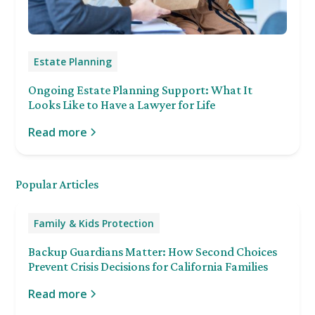
Estate Planning
Ongoing Estate Planning Support: What It
Looks Like to Have a Lawyer for Life
Read more
Popular Articles
Family & Kids Protection
Backup Guardians Matter: How Second Choices
Prevent Crisis Decisions for California Families
Read more