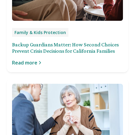
Family & Kids Protection
Backup Guardians Matter: How Second Choices
Prevent Crisis Decisions for California Families
Read more