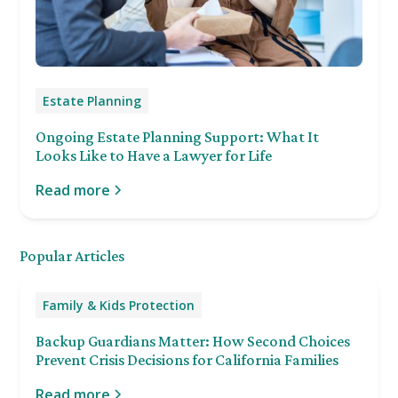
Estate Planning
Ongoing Estate Planning Support: What It
Looks Like to Have a Lawyer for Life
Read more
Popular Articles
Family & Kids Protection
Backup Guardians Matter: How Second Choices
Prevent Crisis Decisions for California Families
Read more