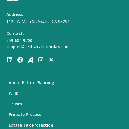
Address:
1120 W Main St, Visalia, CA 93291
Contact:
559-684-9700
support@centralcalifornialaw.com
About Estate Planning
Wills
Trusts
Probate Process
Estate Tax Protection