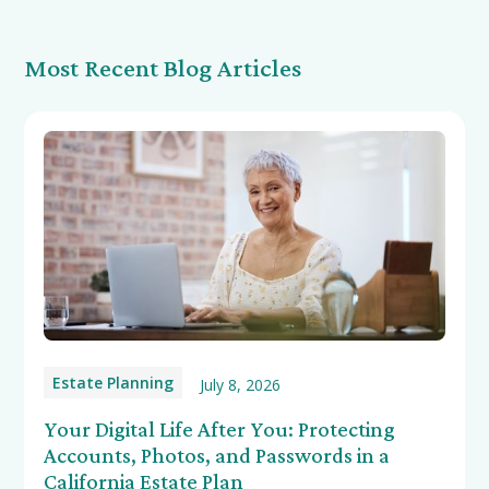
Most Recent Blog Articles
Estate Planning
July 8, 2026
Your Digital Life After You: Protecting
Accounts, Photos, and Passwords in a
California Estate Plan