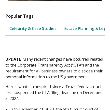
Popular Tags
Celebrity & Case Studies
Estate Planning & Legal
UPDATE
: Many recent changes have occurred related
to the Corporate Transparency Act ("CTA") and the
requirement for all business owners to disclose their
personal information to the US government.
Here's what's transpired since a Texas federal court
first suspended the CTA filing deadline on December
3, 2024:
On December 23, 2024, the 5th Circuit Court of