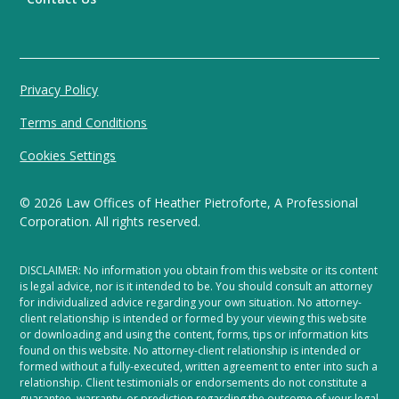
Privacy Policy
Terms and Conditions
Cookies Settings
©
2026
Law Offices of Heather Pietroforte, A Professional
Corporation. All rights reserved.
DISCLAIMER: No information you obtain from this website or its content
is legal advice, nor is it intended to be. You should consult an attorney
for individualized advice regarding your own situation. No attorney-
client relationship is intended or formed by your viewing this website
or downloading and using the content, forms, tips or information kits
found on this website. No attorney-client relationship is intended or
formed without a fully-executed, written agreement to enter into such a
relationship. Client testimonials or endorsements do not constitute a
guarantee, warranty, or prediction regarding the outcome of your legal