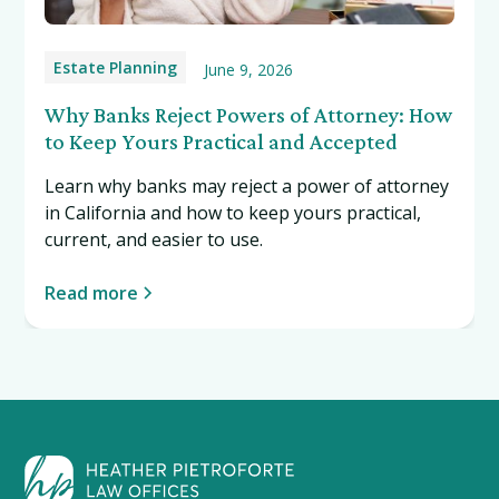
Estate Planning
June 9, 2026
Why Banks Reject Powers of Attorney: How
to Keep Yours Practical and Accepted
Learn why banks may reject a power of attorney
in California and how to keep yours practical,
current, and easier to use.
Read more