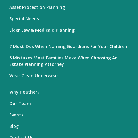
Asset Protection Planning
Special Needs
Elder Law & Medicaid Planning
7 Must-Dos When Naming Guardians For Your Children
6 Mistakes Most Families Make When Choosing An
Estate Planning Attorney
Wear Clean Underwear
Why Heather?
Our Team
Events
Blog
Contact Us