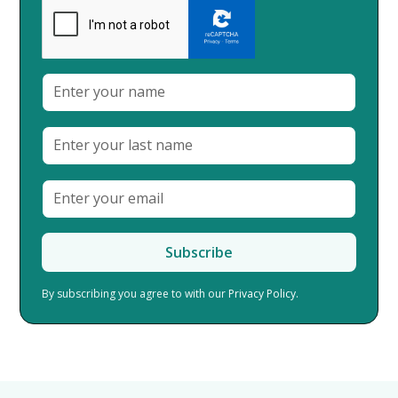
By subscribing you agree to with our
Privacy Policy.