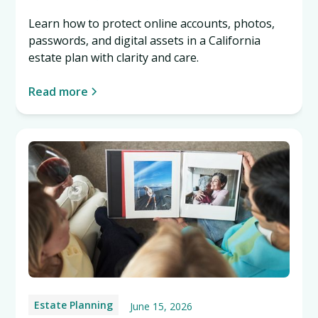
Learn how to protect online accounts, photos,
passwords, and digital assets in a California
estate plan with clarity and care.
Read more
Estate Planning
June 15, 2026