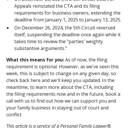
Appeals reinstated the CTA and its filing
requirements for business owners, extending the
deadline from January 1, 2025 to January 13, 2025.
On December 26, 2024, the 5th Circuit reversed
itself, suspending the deadline once again while it
takes time to review the "parties' weighty
substantive arguments."
What this means for you:
As of now, the filing
requirement is optional. However, as we've seen this
week, this is subject to change on any given day, so
check back here and we'll keep you updated. In the
meantime, to learn more about the CTA, including
the filing requirements now and in the future, book a
call with us to find out how we can support you and
your family business in staying out of court and
conflict.
This article is a service of a Personal Family Lawyer®