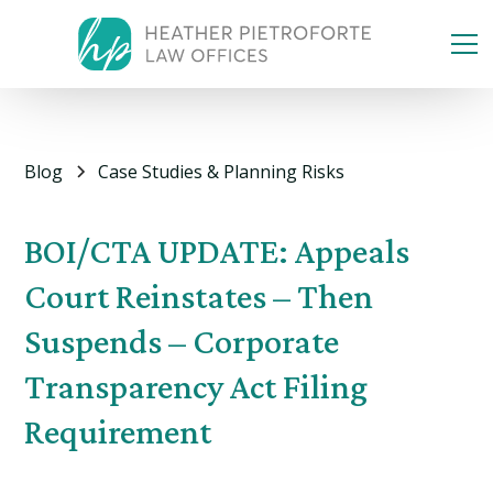
Blog
Case Studies & Planning Risks
BOI/CTA UPDATE: Appeals
Court Reinstates – Then
Suspends – Corporate
Transparency Act Filing
Requirement