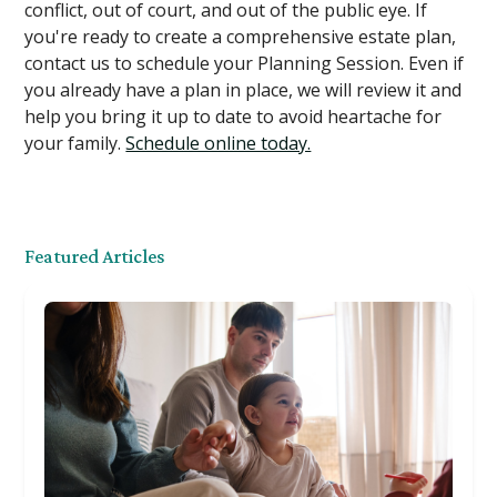
conflict, out of court, and out of the public eye. If
you're ready to create a comprehensive estate plan,
contact us to schedule your Planning Session. Even if
you already have a plan in place, we will review it and
help you bring it up to date to avoid heartache for
your family.
Schedule online today.
Featured Articles