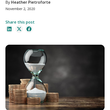
By
Heather Pietroforte
November 2, 2020
Share this post