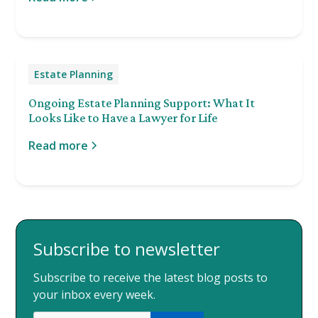
Estate Planning
Ongoing Estate Planning Support: What It
Looks Like to Have a Lawyer for Life
Read more
Subscribe to newsletter
Subscribe to receive the latest blog posts to
your inbox every week.