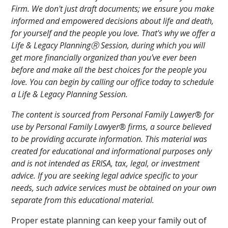
Firm. We don't just draft documents; we ensure you make
informed and empowered decisions about life and death,
for yourself and the people you love. That's why we offer a
Life & Legacy PlanningⓇ Session, during which you will
get more financially organized than you've ever been
before and make all the best choices for the people you
love. You can begin by calling our office today to schedule
a Life & Legacy Planning Session.
The content is sourced from Personal Family Lawyer® for
use by Personal Family Lawyer® firms, a source believed
to be providing accurate information. This material was
created for educational and informational purposes only
and is not intended as ERISA, tax, legal, or investment
advice. If you are seeking legal advice specific to your
needs, such advice services must be obtained on your own
separate from this educational material.
Proper estate planning can keep your family out of