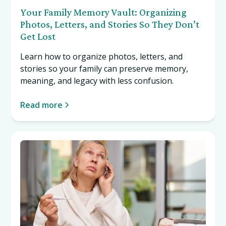
Your Family Memory Vault: Organizing
Photos, Letters, and Stories So They Don’t
Get Lost
Learn how to organize photos, letters, and
stories so your family can preserve memory,
meaning, and legacy with less confusion.
Read more