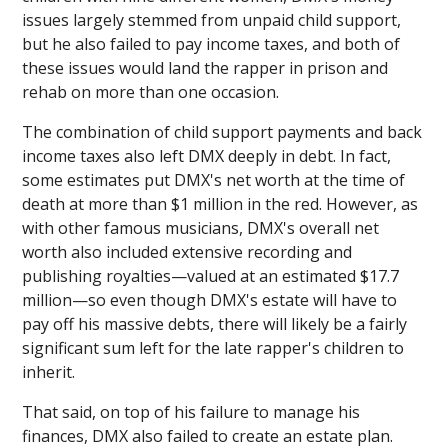
issues largely stemmed from unpaid child support,
but he also failed to pay income taxes, and both of
these issues would land the rapper in prison and
rehab on more than one occasion.
The combination of child support payments and back
income taxes also left DMX deeply in debt. In fact,
some estimates put DMX's net worth at the time of
death at more than $1 million in the red. However, as
with other famous musicians, DMX's overall net
worth also included extensive recording and
publishing royalties—valued at an estimated $17.7
million—so even though DMX's estate will have to
pay off his massive debts, there will likely be a fairly
significant sum left for the late rapper's children to
inherit.
That said, on top of his failure to manage his
finances, DMX also failed to create an estate plan.