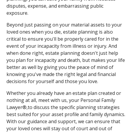
disputes, expense, and embarrassing public
exposure.
Beyond just passing on your material assets to your
loved ones when you die, estate planning is also
critical to ensure you'll be properly cared for in the
event of your incapacity from illness or injury. And
when done right, estate planning doesn't just help
you plan for incapacity and death, but makes your life
better as well by giving you the peace of mind of
knowing you've made the right legal and financial
decisions for yourself and those you love.
Whether you already have an estate plan created or
nothing at all, meet with us, your Personal Family
Lawyer®,to discuss the specific planning strategies
best suited for your asset profile and family dynamics.
With our guidance and support, we can ensure that
your loved ones will stay out of court and out of