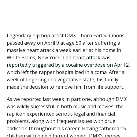
Legendary hip hop artist DMX—born Earl Simmons—
passed away on April 9 at age 50 after suffering a
massive heart attack a week earlier at his home in
White Plains, New York.
The heart attack was
reportedly triggered by a cocaine overdose on April 2
,
which left the rapper hospitalized in a coma. After a
week of lingering in a vegetative state, his family
made the decision to remove him from life support.
As we reported last week in part one, although DMX
was wildly successful in both music and movies, the
rap icon experienced serious legal and financial
problems, along with frequent issues with drug
addiction throughout his career. Having fathered 15
children with nine different women, DMX's money