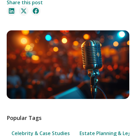
Share this post
Popular Tags
Celebrity & Case Studies
Estate Planning & Legal