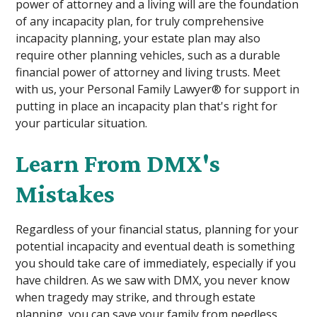
power of attorney and a living will are the foundation
of any incapacity plan, for truly comprehensive
incapacity planning, your estate plan may also
require other planning vehicles, such as a durable
financial power of attorney and living trusts. Meet
with us, your Personal Family Lawyer® for support in
putting in place an incapacity plan that's right for
your particular situation.
Learn From DMX's
Mistakes
Regardless of your financial status, planning for your
potential incapacity and eventual death is something
you should take care of immediately, especially if you
have children. As we saw with DMX, you never know
when tragedy may strike, and through estate
planning, you can save your family from needless