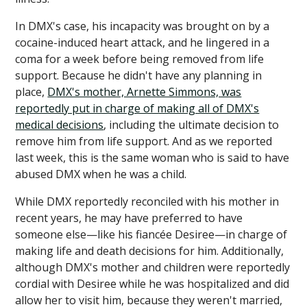
In DMX's case, his incapacity was brought on by a
cocaine-induced heart attack, and he lingered in a
coma for a week before being removed from life
support. Because he didn't have any planning in
place,
DMX's mother, Arnette Simmons, was
reportedly put in charge of making all of DMX's
medical decisions
, including the ultimate decision to
remove him from life support. And as we reported
last week, this is the same woman who is said to have
abused DMX when he was a child.
While DMX reportedly reconciled with his mother in
recent years, he may have preferred to have
someone else—like his fiancée Desiree—in charge of
making life and death decisions for him. Additionally,
although DMX's mother and children were reportedly
cordial with Desiree while he was hospitalized and did
allow her to visit him, because they weren't married,