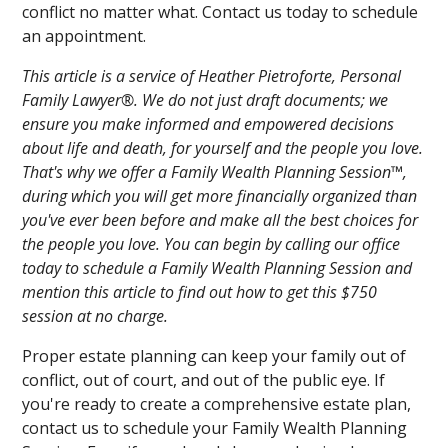
conflict no matter what. Contact us today to schedule
an appointment.
This article is a service of Heather Pietroforte, Personal
Family Lawyer®. We do not just draft documents; we
ensure you make informed and empowered decisions
about life and death, for yourself and the people you love.
That's why we offer a Family Wealth Planning Session™,
during which you will get more financially organized than
you've ever been before and make all the best choices for
the people you love. You can begin by calling our office
today to schedule a Family Wealth Planning Session and
mention this article to find out how to get this $750
session at no charge.
Proper estate planning can keep your family out of
conflict, out of court, and out of the public eye. If
you're ready to create a comprehensive estate plan,
contact us to schedule your Family Wealth Planning