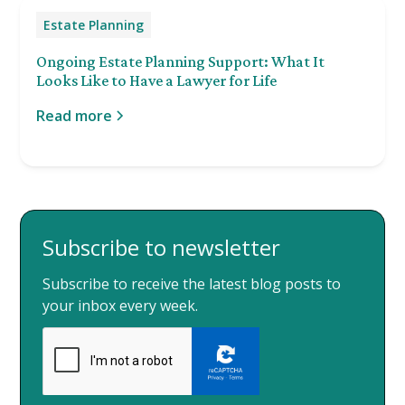
Estate Planning
Ongoing Estate Planning Support: What It
Looks Like to Have a Lawyer for Life
Read more
Subscribe to newsletter
Subscribe to receive the latest blog posts to
your inbox every week.