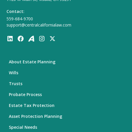
Contact:
559-684-9700
support@centralcalifornialaw.com
About Estate Planning
Wills
Trusts
Probate Process
Estate Tax Protection
Asset Protection Planning
Special Needs