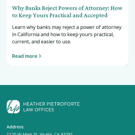
Why Banks Reject Powers of Attorney: How
to Keep Yours Practical and Accepted
Learn why banks may reject a power of attorney
in California and how to keep yours practical,
current, and easier to use.
Read more
Address:
1120 W Main St, Visalia, CA 93291