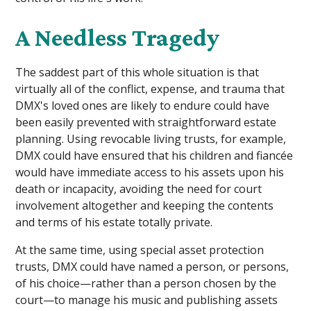
A Needless Tragedy
The saddest part of this whole situation is that
virtually all of the conflict, expense, and trauma that
DMX's loved ones are likely to endure could have
been easily prevented with straightforward estate
planning. Using revocable living trusts, for example,
DMX could have ensured that his children and fiancée
would have immediate access to his assets upon his
death or incapacity, avoiding the need for court
involvement altogether and keeping the contents
and terms of his estate totally private.
At the same time, using special asset protection
trusts, DMX could have named a person, or persons,
of his choice—rather than a person chosen by the
court—to manage his music and publishing assets