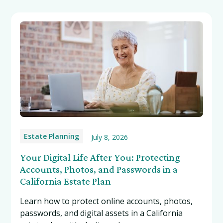
Estate Planning
July 8, 2026
Your Digital Life After You: Protecting
Accounts, Photos, and Passwords in a
California Estate Plan
Learn how to protect online accounts, photos,
passwords, and digital assets in a California