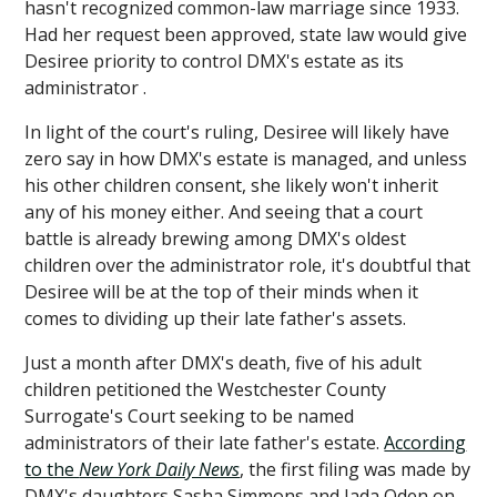
hasn't recognized common-law marriage since 1933.
Had her request been approved, state law would give
Desiree priority to control DMX's estate as its
administrator .
In light of the court's ruling, Desiree will likely have
zero say in how DMX's estate is managed, and unless
his other children consent, she likely won't inherit
any of his money either. And seeing that a court
battle is already brewing among DMX's oldest
children over the administrator role, it's doubtful that
Desiree will be at the top of their minds when it
comes to dividing up their late father's assets.
Just a month after DMX's death, five of his adult
children petitioned the Westchester County
Surrogate's Court seeking to be named
administrators of their late father's estate.
According
to the
New York Daily News
, the first filing was made by
DMX's daughters Sasha Simmons and Jada Oden on