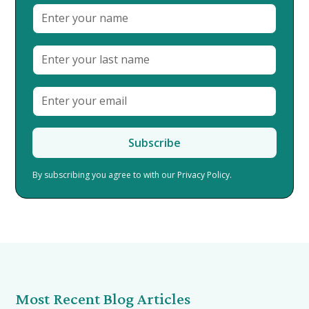
By subscribing you agree to with our
Privacy Policy.
Most Recent Blog Articles