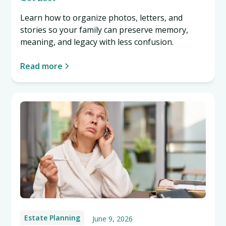
Learn how to organize photos, letters, and
stories so your family can preserve memory,
meaning, and legacy with less confusion.
Read more
Estate Planning
June 9, 2026