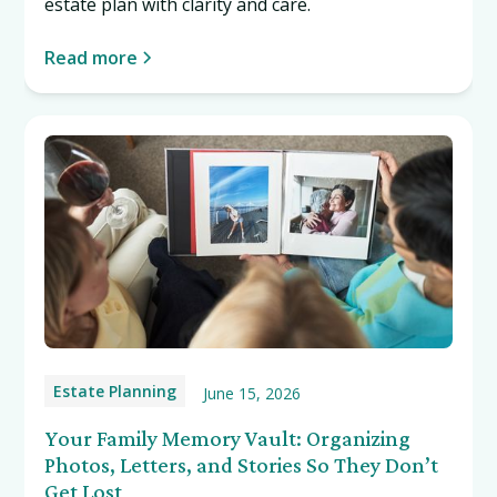
estate plan with clarity and care.
Read more
Estate Planning
June 15, 2026
Your Family Memory Vault: Organizing
Photos, Letters, and Stories So They Don’t
Get Lost