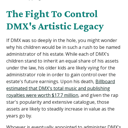
The Fight To Control
DMX's Artistic Legacy
If DMX was so deeply in the hole, you might wonder
why his children would be in such a rush to be named
administrator of his estate. While each of DMX's
children stand to inherit an equal share of his assets
under the law, his older kids are likely vying for the
administrator role in order to gain control over the
estate's future earnings.
Upon his death,
Billboard
estimated that DMX's total music and publishing
royalties were worth $17.7 million
, and given the rap
star's popularity and extensive catalogue, those
assets are likely to steadily increase in value as the
years go by.
Whoever is eventually appointed to administer DMX's