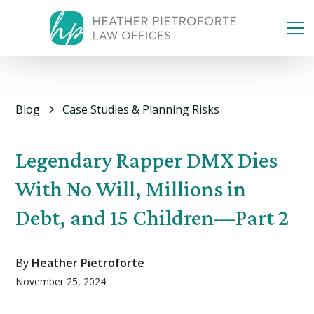
Blog
Case Studies & Planning Risks
Legendary Rapper DMX Dies
With No Will, Millions in
Debt, and 15 Children—Part 2
By
Heather Pietroforte
November 25, 2024