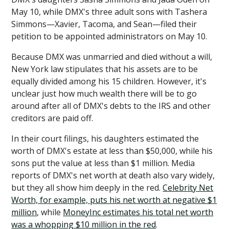
May 10, while DMX's three adult sons with Tashera
Simmons—Xavier, Tacoma, and Sean—filed their
petition to be appointed administrators on May 10.
Because DMX was unmarried and died without a will,
New York law stipulates that his assets are to be
equally divided among his 15 children. However, it's
unclear just how much wealth there will be to go
around after all of DMX's debts to the IRS and other
creditors are paid off.
In their court filings, his daughters estimated the
worth of DMX's estate at less than $50,000, while his
sons put the value at less than $1 million. Media
reports of DMX's net worth at death also vary widely,
but they all show him deeply in the red.
Celebrity Net
Worth, for example, puts his net worth at negative $1
million
, while
MoneyInc estimates his total net worth
was a whopping $10 million in the red
.