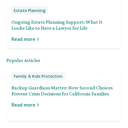
Estate Planning
Ongoing Estate Planning Support: What It
Looks Like to Have a Lawyer for Life
Read more
Popular Articles
Family & Kids Protection
Backup Guardians Matter: How Second Choices
Prevent Crisis Decisions for California Families
Read more