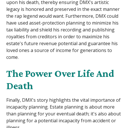
upon his death, thereby ensuring DMX's artistic
legacy is honored and preserved in the exact manner
the rap legend would want. Furthermore, DMX could
have used asset-protection planning to minimize his
tax liability and shield his recording and publishing
royalties from creditors in order to maximize his
estate's future revenue potential and guarantee his
loved ones a source of income for generations to
come.
The Power Over Life And
Death
Finally, DMX's story highlights the vital importance of
incapacity planning. Estate planning is about more
than planning for your eventual death; it's also about
planning for a potential incapacity from accident or
illness.