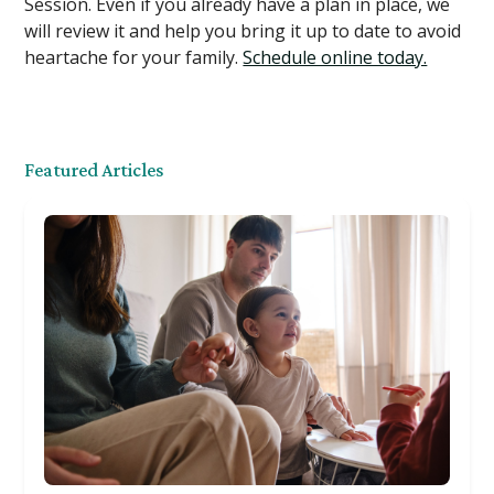
Session. Even if you already have a plan in place, we
will review it and help you bring it up to date to avoid
heartache for your family.
Schedule online today.
Featured Articles