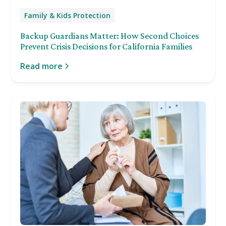
Family & Kids Protection
Backup Guardians Matter: How Second Choices
Prevent Crisis Decisions for California Families
Read more