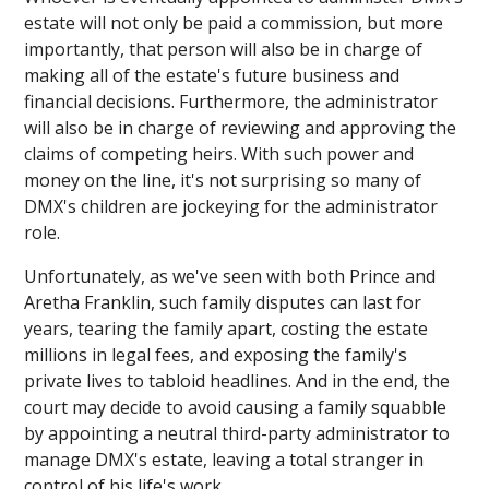
estate will not only be paid a commission, but more
importantly, that person will also be in charge of
making all of the estate's future business and
financial decisions. Furthermore, the administrator
will also be in charge of reviewing and approving the
claims of competing heirs. With such power and
money on the line, it's not surprising so many of
DMX's children are jockeying for the administrator
role.
Unfortunately, as we've seen with both Prince and
Aretha Franklin, such family disputes can last for
years, tearing the family apart, costing the estate
millions in legal fees, and exposing the family's
private lives to tabloid headlines. And in the end, the
court may decide to avoid causing a family squabble
by appointing a neutral third-party administrator to
manage DMX's estate, leaving a total stranger in
control of his life's work.