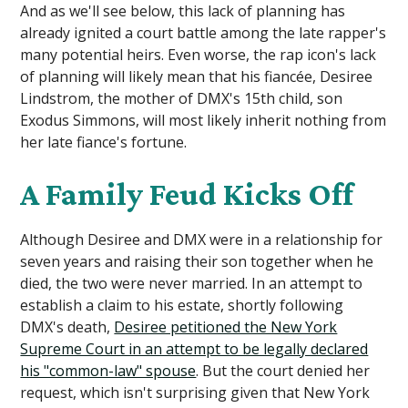
And as we'll see below, this lack of planning has
already ignited a court battle among the late rapper's
many potential heirs. Even worse, the rap icon's lack
of planning will likely mean that his fiancée, Desiree
Lindstrom, the mother of DMX's 15th child, son
Exodus Simmons, will most likely inherit nothing from
her late fiance's fortune.
A Family Feud Kicks Off
Although Desiree and DMX were in a relationship for
seven years and raising their son together when he
died, the two were never married. In an attempt to
establish a claim to his estate, shortly following
DMX's death,
Desiree petitioned the New York
Supreme Court in an attempt to be legally declared
his "common-law" spouse
. But the court denied her
request, which isn't surprising given that New York