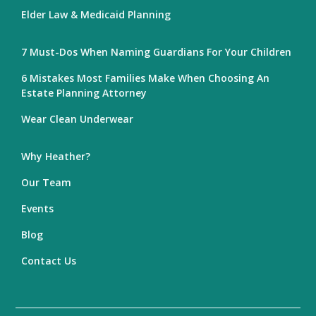
Elder Law & Medicaid Planning
7 Must-Dos When Naming Guardians For Your Children
6 Mistakes Most Families Make When Choosing An
Estate Planning Attorney
Wear Clean Underwear
Why Heather?
Our Team
Events
Blog
Contact Us