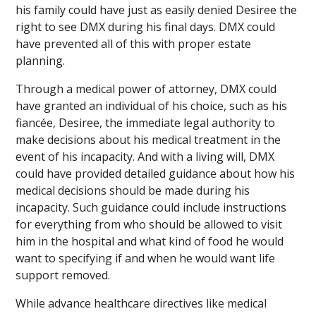
his family could have just as easily denied Desiree the
right to see DMX during his final days. DMX could
have prevented all of this with proper estate
planning.
Through a medical power of attorney, DMX could
have granted an individual of his choice, such as his
fiancée, Desiree, the immediate legal authority to
make decisions about his medical treatment in the
event of his incapacity. And with a living will, DMX
could have provided detailed guidance about how his
medical decisions should be made during his
incapacity. Such guidance could include instructions
for everything from who should be allowed to visit
him in the hospital and what kind of food he would
want to specifying if and when he would want life
support removed.
While advance healthcare directives like medical