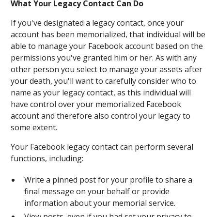
What Your Legacy Contact Can Do
If you've designated a legacy contact, once your
account has been memorialized, that individual will be
able to manage your Facebook account based on the
permissions you've granted him or her. As with any
other person you select to manage your assets after
your death, you'll want to carefully consider who to
name as your legacy contact, as this individual will
have control over your memorialized Facebook
account and therefore also control your legacy to
some extent.
Your Facebook legacy contact can perform several
functions, including:
Write a pinned post for your profile to share a
final message on your behalf or provide
information about your memorial service.
View posts, even if you had set your privacy to