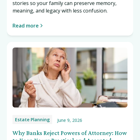
stories so your family can preserve memory,
meaning, and legacy with less confusion.
Read more
Estate Planning
June 9, 2026
Why Banks Reject Powers of Attorney: How