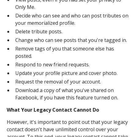
Only Me.
Decide who can see and who can post tributes on
your memorialized profile.
Delete tribute posts.
Change who can see posts that you're tagged in.
Remove tags of you that someone else has
posted.
Respond to new friend requests.
Update your profile picture and cover photo.
Request the removal of your account.
Download a copy of what you've shared on
Facebook, if you have this feature turned on.
What Your Legacy Contact Cannot Do
However, it's important to point out that your legacy
contact doesn't have unlimited control over your
account. To this end, your legacy contact cannot take