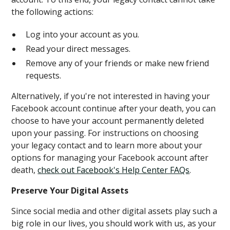
the following actions:
Log into your account as you.
Read your direct messages.
Remove any of your friends or make new friend
requests.
Alternatively, if you're not interested in having your
Facebook account continue after your death, you can
choose to have your account permanently deleted
upon your passing. For instructions on choosing
your legacy contact and to learn more about your
options for managing your Facebook account after
death,
check out Facebook's Help Center FAQs
.
Preserve Your Digital Assets
Since social media and other digital assets play such a
big role in our lives, you should work with us, as your