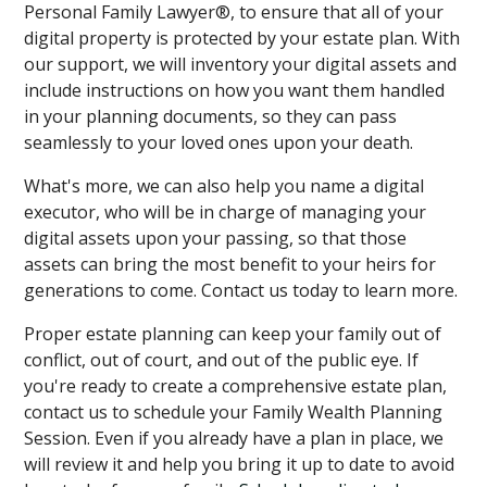
Personal Family Lawyer®, to ensure that all of your
digital property is protected by your estate plan. With
our support, we will inventory your digital assets and
include instructions on how you want them handled
in your planning documents, so they can pass
seamlessly to your loved ones upon your death.
What's more, we can also help you name a digital
executor, who will be in charge of managing your
digital assets upon your passing, so that those
assets can bring the most benefit to your heirs for
generations to come. Contact us today to learn more.
Proper estate planning can keep your family out of
conflict, out of court, and out of the public eye. If
you're ready to create a comprehensive estate plan,
contact us to schedule your Family Wealth Planning
Session. Even if you already have a plan in place, we
will review it and help you bring it up to date to avoid