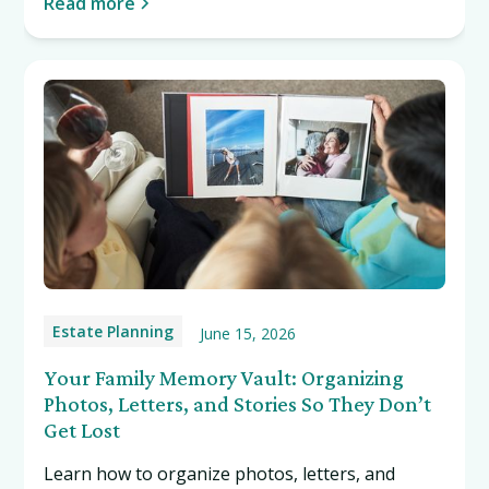
Read more
Estate Planning
June 15, 2026
Your Family Memory Vault: Organizing
Photos, Letters, and Stories So They Don’t
Get Lost
Learn how to organize photos, letters, and