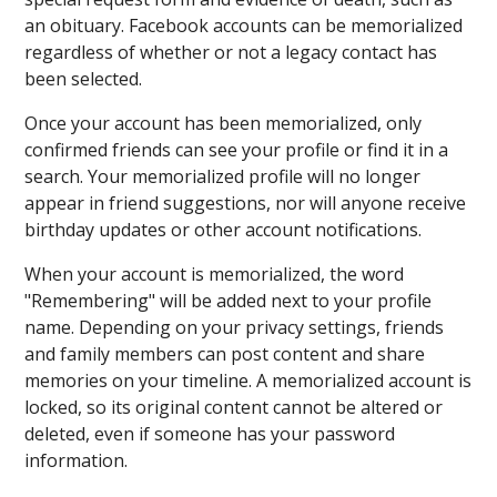
an obituary. Facebook accounts can be memorialized
regardless of whether or not a legacy contact has
been selected.
Once your account has been memorialized, only
confirmed friends can see your profile or find it in a
search. Your memorialized profile will no longer
appear in friend suggestions, nor will anyone receive
birthday updates or other account notifications.
When your account is memorialized, the word
"Remembering" will be added next to your profile
name. Depending on your privacy settings, friends
and family members can post content and share
memories on your timeline. A memorialized account is
locked, so its original content cannot be altered or
deleted, even if someone has your password
information.