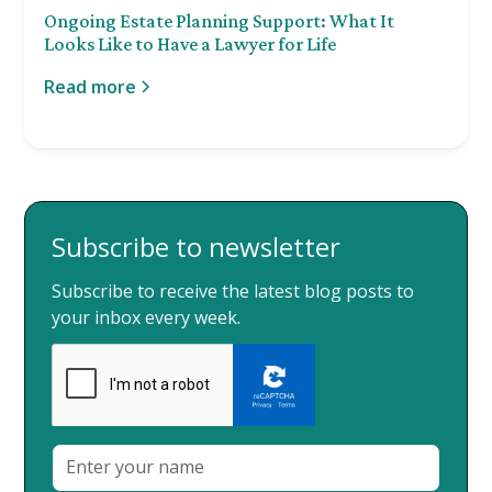
Ongoing Estate Planning Support: What It
Looks Like to Have a Lawyer for Life
Read more
Subscribe to newsletter
Subscribe to receive the latest blog posts to
your inbox every week.