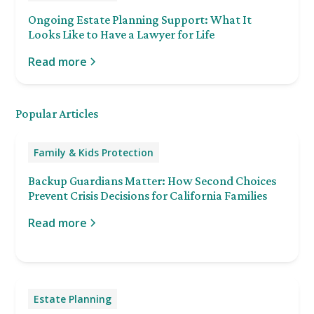
Ongoing Estate Planning Support: What It
Looks Like to Have a Lawyer for Life
Read more
Popular Articles
Family & Kids Protection
Backup Guardians Matter: How Second Choices
Prevent Crisis Decisions for California Families
Read more
Estate Planning