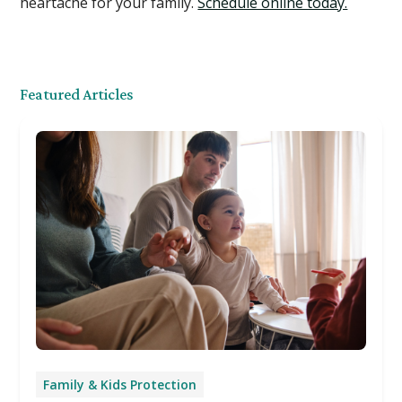
heartache for your family.
Schedule online today.
Featured Articles
Family & Kids Protection