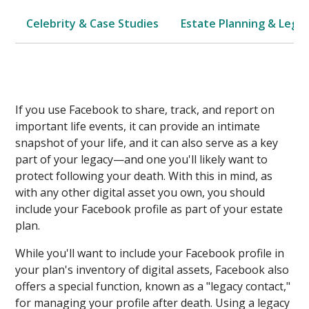
Celebrity & Case Studies
Estate Planning & Legal
If you use Facebook to share, track, and report on
important life events, it can provide an intimate
snapshot of your life, and it can also serve as a key
part of your legacy—and one you'll likely want to
protect following your death. With this in mind, as
with any other digital asset you own, you should
include your Facebook profile as part of your estate
plan.
While you'll want to include your Facebook profile in
your plan's inventory of digital assets, Facebook also
offers a special function, known as a "legacy contact,"
for managing your profile after death. Using a legacy