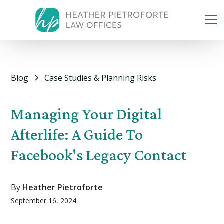
Blog
Case Studies & Planning Risks
Managing Your Digital
Afterlife: A Guide To
Facebook's Legacy Contact
By
Heather Pietroforte
September 16, 2024