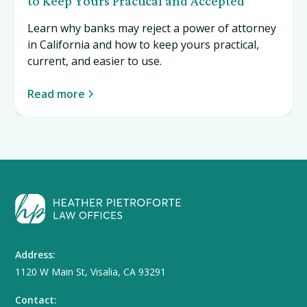
to Keep Yours Practical and Accepted
Learn why banks may reject a power of attorney
in California and how to keep yours practical,
current, and easier to use.
Read more
Address:
1120 W Main St, Visalia, CA 93291
Contact: