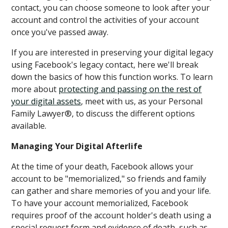
contact, you can choose someone to look after your
account and control the activities of your account
once you've passed away.
If you are interested in preserving your digital legacy
using Facebook's legacy contact, here we'll break
down the basics of how this function works. To learn
more about
protecting and passing on the rest of
your digital assets
, meet with us, as your Personal
Family Lawyer®, to discuss the different options
available.
Managing Your Digital Afterlife
At the time of your death, Facebook allows your
account to be "memorialized," so friends and family
can gather and share memories of you and your life.
To have your account memorialized, Facebook
requires proof of the account holder's death using a
special request form and evidence of death, such as