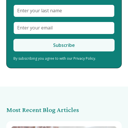
By subscribing you agree to with our
Privacy Policy.
Most Recent Blog Articles