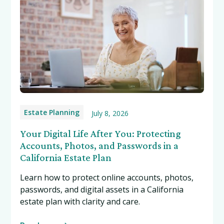
Estate Planning
July 8, 2026
Your Digital Life After You: Protecting
Accounts, Photos, and Passwords in a
California Estate Plan
Learn how to protect online accounts, photos,
passwords, and digital assets in a California
estate plan with clarity and care.