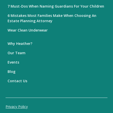
7 Must-Dos When Naming Guardians For Your Children
6 Mistakes Most Families Make When Choosing An
Estate Planning Attorney
Wear Clean Underwear
Why Heather?
Our Team
Events
Blog
Contact Us
Privacy Policy