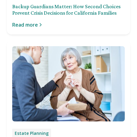
Backup Guardians Matter: How Second Choices
Prevent Crisis Decisions for California Families
Read more
Estate Planning