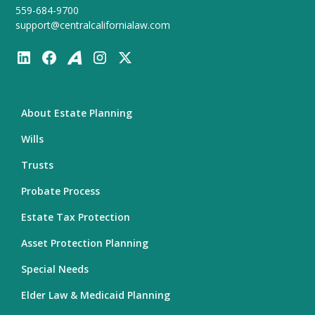
559-684-9700
support@centralcalifornialaw.com
About Estate Planning
Wills
Trusts
Probate Process
Estate Tax Protection
Asset Protection Planning
Special Needs
Elder Law & Medicaid Planning