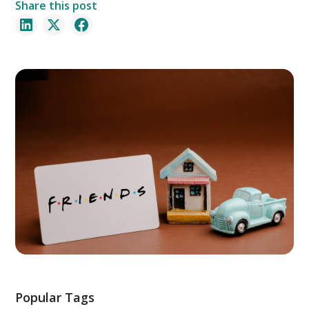
Share this post
Popular Tags