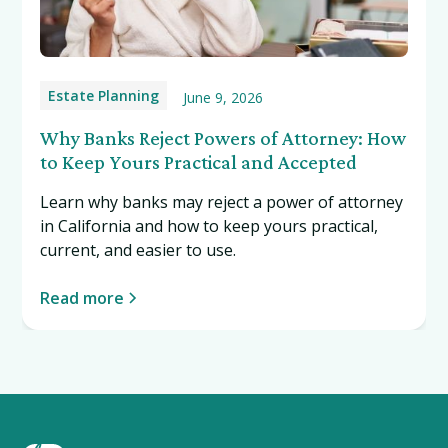
Estate Planning
June 9, 2026
Why Banks Reject Powers of Attorney: How
to Keep Yours Practical and Accepted
Learn why banks may reject a power of attorney
in California and how to keep yours practical,
current, and easier to use.
Read more