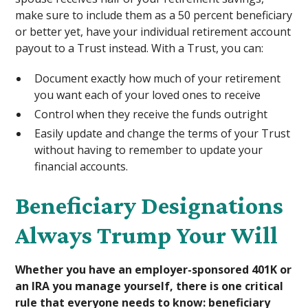
make sure to include them as a 50 percent beneficiary
or better yet, have your individual retirement account
payout to a Trust instead. With a Trust, you can:
Document exactly how much of your retirement
you want each of your loved ones to receive
Control when they receive the funds outright
Easily update and change the terms of your Trust
without having to remember to update your
financial accounts.
Beneficiary Designations
Always Trump Your Will
Whether you have an employer-sponsored 401K or
an IRA you manage yourself, there is one critical
rule that everyone needs to know: beneficiary