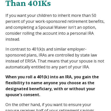
Than 401Ks
If you want your children to inherit more than 50
percent of your work-sponsored retirement benefits,
and completing a Spousal Waiver isn't an option,
consider rolling the account into a personal IRA
instead.
In contrast to 401(k)s and similar employer-
sponsored plans, IRAs are controlled by state law
instead of ERISA. That means that your spouse is not
automatically entitled to any part of your IRA.
When you roll a 401(k) into an IRA, you gain the
flexibility to name anyone you choose as the
designated beneficiary, with or without your
spouse's consent.
On the other hand, if you want to ensure your
spouse receives half of your retirement savings,