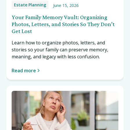
Estate Planning
June 15, 2026
Your Family Memory Vault: Organizing
Photos, Letters, and Stories So They Don’t
Get Lost
Learn how to organize photos, letters, and
stories so your family can preserve memory,
meaning, and legacy with less confusion.
Read more