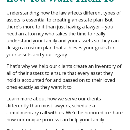
Understanding how the law affects different types of
assets is essential to creating an estate plan. But
there's more to it than just having a lawyer – you
need an attorney who takes the time to really
understand your family and your assets so they can
design a custom plan that achieves your goals for
your assets and your legacy.
That's why we help our clients create an inventory of
all of their assets to ensure that every asset they
hold is accounted for and passed on to their loved
ones exactly as they want it to.
Learn more about how we serve our clients
differently than most lawyers; schedule a
complimentary call with us. We'd be honored to share
how our unique process can help your family.