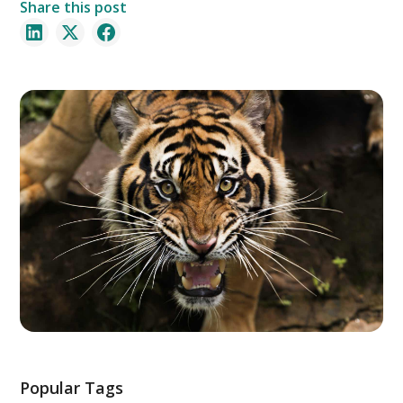
Share this post
Popular Tags