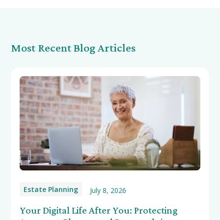
Most Recent Blog Articles
Estate Planning
July 8, 2026
Your Digital Life After You: Protecting