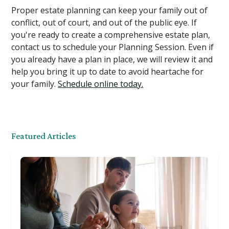
Proper estate planning can keep your family out of
conflict, out of court, and out of the public eye. If
you're ready to create a comprehensive estate plan,
contact us to schedule your Planning Session. Even if
you already have a plan in place, we will review it and
help you bring it up to date to avoid heartache for
your family.
Schedule online today.
Featured Articles