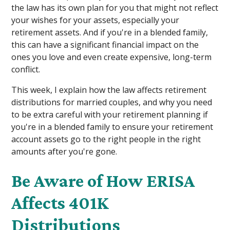
the law has its own plan for you that might not reflect
your wishes for your assets, especially your
retirement assets. And if you're in a blended family,
this can have a significant financial impact on the
ones you love and even create expensive, long-term
conflict.
This week, I explain how the law affects retirement
distributions for married couples, and why you need
to be extra careful with your retirement planning if
you're in a blended family to ensure your retirement
account assets go to the right people in the right
amounts after you're gone.
Be Aware of How ERISA
Affects 401K
Distributions