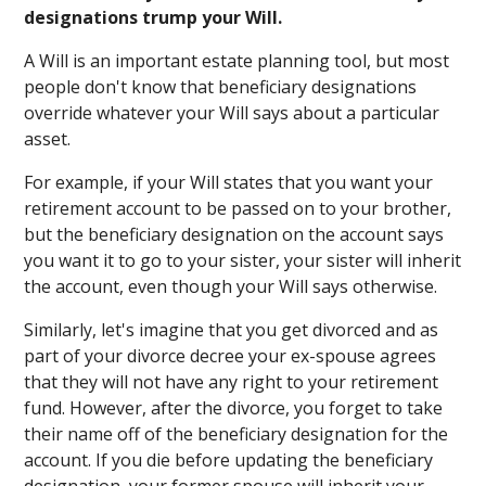
designations trump your Will.
A Will is an important estate planning tool, but most
people don't know that beneficiary designations
override whatever your Will says about a particular
asset.
For example, if your Will states that you want your
retirement account to be passed on to your brother,
but the beneficiary designation on the account says
you want it to go to your sister, your sister will inherit
the account, even though your Will says otherwise.
Similarly, let's imagine that you get divorced and as
part of your divorce decree your ex-spouse agrees
that they will not have any right to your retirement
fund. However, after the divorce, you forget to take
their name off of the beneficiary designation for the
account. If you die before updating the beneficiary
designation, your former spouse will inherit your