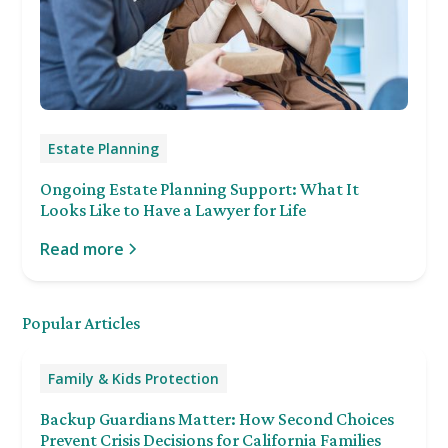
Estate Planning
Ongoing Estate Planning Support: What It
Looks Like to Have a Lawyer for Life
Read more
Popular Articles
Family & Kids Protection
Backup Guardians Matter: How Second Choices
Prevent Crisis Decisions for California Families