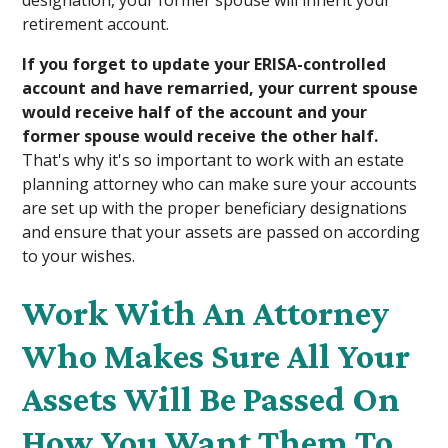
retirement account.
If you forget to update your ERISA-controlled
account and have remarried, your current spouse
would receive half of the account and your
former spouse would receive the other half.
That's why it's so important to work with an estate
planning attorney who can make sure your accounts
are set up with the proper beneficiary designations
and ensure that your assets are passed on according
to your wishes.
Work With An Attorney
Who Makes Sure All Your
Assets Will Be Passed On
How You Want Them To