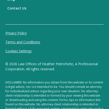
Contact Us
Privacy Policy
Terms and Conditions
Cookies Settings
©
2026
Law Offices of Heather Pietroforte, A Professional
Corporation. All rights reserved.
DISCLAIMER: No information you obtain from this website or its content
is legal advice, nor is it intended to be. You should consult an attorney
for individualized advice regarding your own situation. No attorney-
client relationship is intended or formed by your viewing this website
or downloading and using the content, forms, tips or information kits
found on this website. No attorney-client relationship is intended or
formed without a fully-executed, written agreement to enter into such a