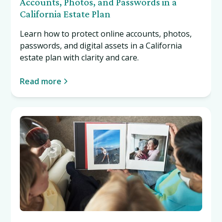
Accounts, Photos, and Passwords in a
California Estate Plan
Learn how to protect online accounts, photos,
passwords, and digital assets in a California
estate plan with clarity and care.
Read more