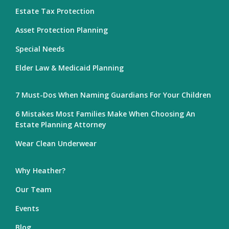
Estate Tax Protection
Asset Protection Planning
Special Needs
Elder Law & Medicaid Planning
7 Must-Dos When Naming Guardians For Your Children
6 Mistakes Most Families Make When Choosing An
Estate Planning Attorney
Wear Clean Underwear
Why Heather?
Our Team
Events
Blog