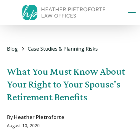
Blog
Case Studies & Planning Risks
What You Must Know About
Your Right to Your Spouse's
Retirement Benefits
By
Heather Pietroforte
August 10, 2020