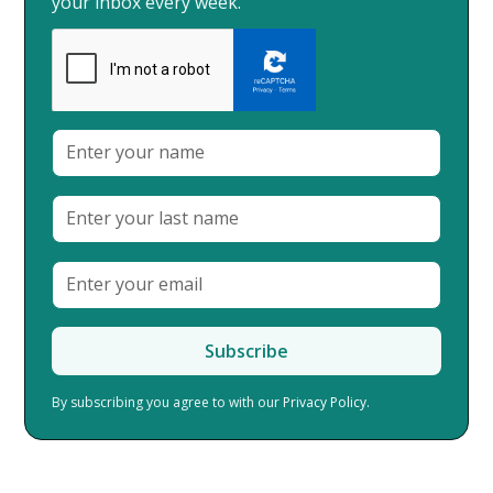
your inbox every week.
By subscribing you agree to with our
Privacy Policy.