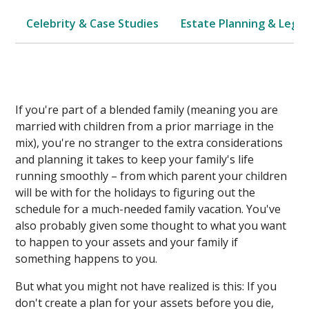
Celebrity & Case Studies
Estate Planning & Legal
If you're part of a blended family (meaning you are
married with children from a prior marriage in the
mix), you're no stranger to the extra considerations
and planning it takes to keep your family's life
running smoothly – from which parent your children
will be with for the holidays to figuring out the
schedule for a much-needed family vacation. You've
also probably given some thought to what you want
to happen to your assets and your family if
something happens to you.
But what you might not have realized is this: If you
don't create a plan for your assets before you die,