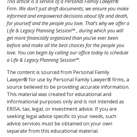
This article is a service of a Personal Family Lawyer®
Firm. We don't just draft documents; we ensure you make
informed and empowered decisions about life and death,
for yourself and the people you love. That's why we offer a
Life & Legacy Planning Session™ , during which you will
get more financially organized than you've ever been
before and make all the best choices for the people you
love. You can begin by calling our office today to schedule
a Life & Legacy Planning Session™.
The content is sourced from Personal Family
Lawyer® for use by Personal Family Lawyer
®
firms, a
source believed to be providing accurate information.
This material was created for educational and
informational purposes only and is not intended as
ERISA, tax, legal, or investment advice. If you are
seeking legal advice specific to your needs, such
advice services must be obtained on your own
separate from this educational material.