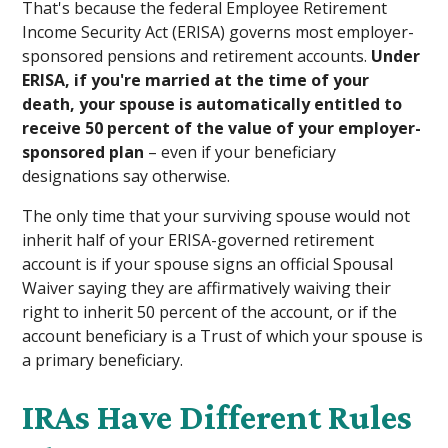
That's because the federal Employee Retirement
Income Security Act (ERISA) governs most employer-
sponsored pensions and retirement accounts.
Under
ERISA, if you're married at the time of your
death, your spouse is automatically entitled to
receive 50 percent of the value of your employer-
sponsored plan
– even if your beneficiary
designations say otherwise.
The only time that your surviving spouse would not
inherit half of your ERISA-governed retirement
account is if your spouse signs an official Spousal
Waiver saying they are affirmatively waiving their
right to inherit 50 percent of the account, or if the
account beneficiary is a Trust of which your spouse is
a primary beneficiary.
IRAs Have Different Rules