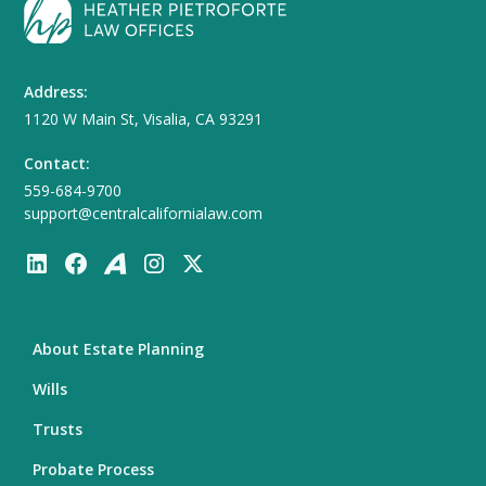
Address:
1120 W Main St, Visalia, CA 93291
Contact:
559-684-9700
support@centralcalifornialaw.com
About Estate Planning
Wills
Trusts
Probate Process