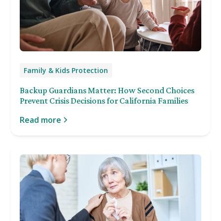
Family & Kids Protection
Backup Guardians Matter: How Second Choices
Prevent Crisis Decisions for California Families
Read more