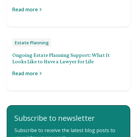
Read more
Estate Planning
Ongoing Estate Planning Support: What It
Looks Like to Have a Lawyer for Life
Read more
Subscribe to newsletter
Subscribe to receive the latest blog posts to