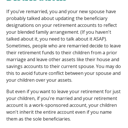
If you've remarried, you and your new spouse have
probably talked about updating the beneficiary
designations on your retirement accounts to reflect
your blended family arrangement. (If you haven't
talked about it, you need to talk about it ASAP).
Sometimes, people who are remarried decide to leave
their retirement funds to their children from a prior
marriage and leave other assets like their house and
savings accounts to their current spouse. You may do
this to avoid future conflict between your spouse and
your children over your assets.
But even if you want to leave your retirement for just
your children, if you're married and your retirement
account is a work-sponsored account, your children
won't inherit the entire account even if you name
them as the sole beneficiaries.