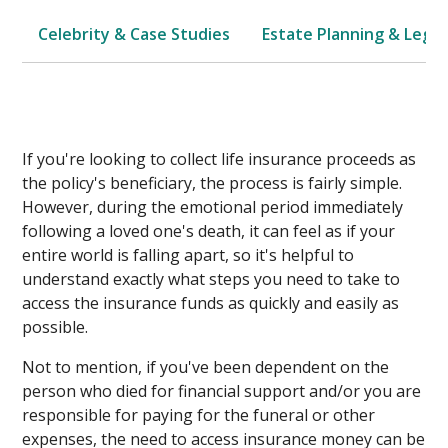
Celebrity & Case Studies
Estate Planning & Legal
If you're looking to collect life insurance proceeds as
the policy's beneficiary, the process is fairly simple.
However, during the emotional period immediately
following a loved one's death, it can feel as if your
entire world is falling apart, so it's helpful to
understand exactly what steps you need to take to
access the insurance funds as quickly and easily as
possible.
Not to mention, if you've been dependent on the
person who died for financial support and/or you are
responsible for paying for the funeral or other
expenses, the need to access insurance money can be