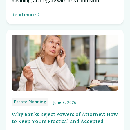
meaning, and legacy with less confusion.
Read more
Estate Planning
June 9, 2026
Why Banks Reject Powers of Attorney: How
to Keep Yours Practical and Accepted