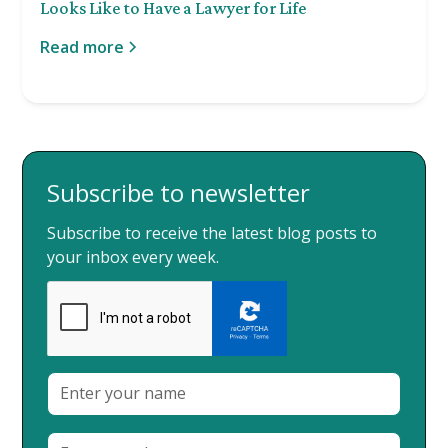
Looks Like to Have a Lawyer for Life
Read more
Subscribe to newsletter
Subscribe to receive the latest blog posts to
your inbox every week.