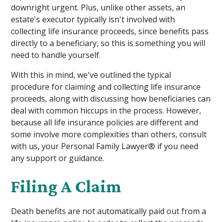
downright urgent. Plus, unlike other assets, an
estate's executor typically isn't involved with
collecting life insurance proceeds, since benefits pass
directly to a beneficiary, so this is something you will
need to handle yourself.
With this in mind, we've outlined the typical
procedure for claiming and collecting life insurance
proceeds, along with discussing how beneficiaries can
deal with common hiccups in the process. However,
because all life insurance policies are different and
some involve more complexities than others, consult
with us, your Personal Family Lawyer® if you need
any support or guidance.
Filing A Claim
Death benefits are not automatically paid out from a