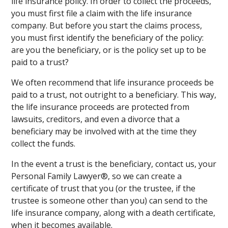
life insurance policy. In order to collect the proceeds,
you must first file a claim with the life insurance
company. But before you start the claims process,
you must first identify the beneficiary of the policy:
are you the beneficiary, or is the policy set up to be
paid to a trust?
We often recommend that life insurance proceeds be
paid to a trust, not outright to a beneficiary. This way,
the life insurance proceeds are protected from
lawsuits, creditors, and even a divorce that a
beneficiary may be involved with at the time they
collect the funds.
In the event a trust is the beneficiary, contact us, your
Personal Family Lawyer®, so we can create a
certificate of trust that you (or the trustee, if the
trustee is someone other than you) can send to the
life insurance company, along with a death certificate,
when it becomes available.