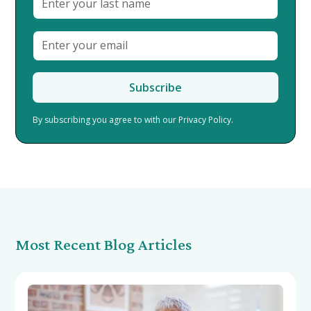
By subscribing you agree to with our
Privacy Policy.
Most Recent Blog Articles