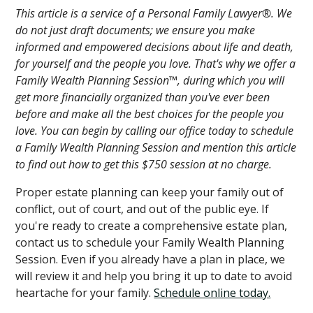
This article is a service of a Personal Family Lawyer®. We
do not just draft documents; we ensure you make
informed and empowered decisions about life and death,
for yourself and the people you love. That's why we offer a
Family Wealth Planning Session™, during which you will
get more financially organized than you've ever been
before and make all the best choices for the people you
love. You can begin by calling our office today to schedule
a Family Wealth Planning Session and mention this article
to find out how to get this $750 session at no charge.
Proper estate planning can keep your family out of
conflict, out of court, and out of the public eye. If
you're ready to create a comprehensive estate plan,
contact us to schedule your Family Wealth Planning
Session. Even if you already have a plan in place, we
will review it and help you bring it up to date to avoid
heartache for your family.
Schedule online today.