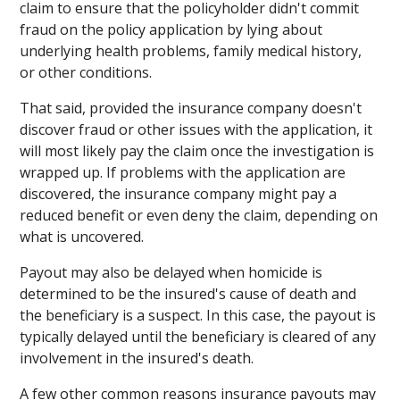
claim to ensure that the policyholder didn't commit
fraud on the policy application by lying about
underlying health problems, family medical history,
or other conditions.
That said, provided the insurance company doesn't
discover fraud or other issues with the application, it
will most likely pay the claim once the investigation is
wrapped up. If problems with the application are
discovered, the insurance company might pay a
reduced benefit or even deny the claim, depending on
what is uncovered.
Payout may also be delayed when homicide is
determined to be the insured's cause of death and
the beneficiary is a suspect. In this case, the payout is
typically delayed until the beneficiary is cleared of any
involvement in the insured's death.
A few other common reasons insurance payouts may