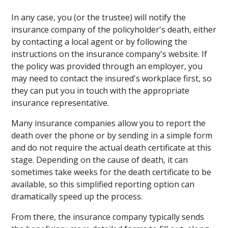
In any case, you (or the trustee) will notify the
insurance company of the policyholder's death, either
by contacting a local agent or by following the
instructions on the insurance company's website. If
the policy was provided through an employer, you
may need to contact the insured's workplace first, so
they can put you in touch with the appropriate
insurance representative.
Many insurance companies allow you to report the
death over the phone or by sending in a simple form
and do not require the actual death certificate at this
stage. Depending on the cause of death, it can
sometimes take weeks for the death certificate to be
available, so this simplified reporting option can
dramatically speed up the process.
From there, the insurance company typically sends