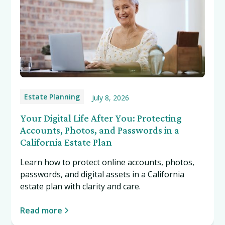
Estate Planning
July 8, 2026
Your Digital Life After You: Protecting
Accounts, Photos, and Passwords in a
California Estate Plan
Learn how to protect online accounts, photos,
passwords, and digital assets in a California
estate plan with clarity and care.
Read more