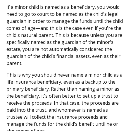
If a minor child is named as a beneficiary, you would
need to go to court to be named as the child's legal
guardian in order to manage the funds until the child
comes of age—and this is the case even if you're the
child's natural parent. This is because unless you are
specifically named as the guardian of the minor's
estate, you are not automatically considered the
guardian of the child's financial assets, even as their
parent.
This is why you should never name a minor child as a
life insurance beneficiary, even as a backup to the
primary beneficiary. Rather than naming a minor as
the beneficiary, it's often better to set up a trust to
receive the proceeds. In that case, the proceeds are
paid into the trust, and whomever is named as
trustee will collect the insurance proceeds and
manage the funds for the child's benefit until he or
she comes of age.