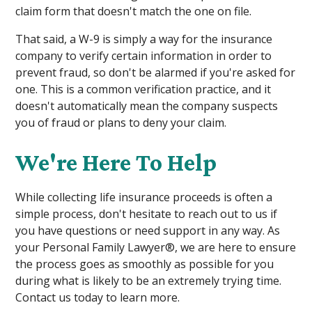
claim form that doesn't match the one on file.
That said, a W-9 is simply a way for the insurance
company to verify certain information in order to
prevent fraud, so don't be alarmed if you're asked for
one. This is a common verification practice, and it
doesn't automatically mean the company suspects
you of fraud or plans to deny your claim.
We're Here To Help
While collecting life insurance proceeds is often a
simple process, don't hesitate to reach out to us if
you have questions or need support in any way. As
your Personal Family Lawyer®, we are here to ensure
the process goes as smoothly as possible for you
during what is likely to be an extremely trying time.
Contact us today to learn more.