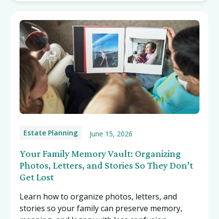
Estate Planning
June 15, 2026
Your Family Memory Vault: Organizing
Photos, Letters, and Stories So They Don’t
Get Lost
Learn how to organize photos, letters, and
stories so your family can preserve memory,