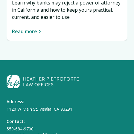
Learn why banks may reject a power of attorney
in California and how to keep yours practical,
current, and easier to use.
Read more
Address:
1120 W Main St, Visalia, CA 93291
Contact:
559-684-9700