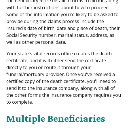
the beneficiary more detailed forms to fill out, along
with further instructions about how to proceed.
Some of the information you're likely to be asked to
provide during the claims process include the
insured's date of birth, date and place of death, their
Social Security number, marital status, address, as
well as other personal data.
Your state's vital records office creates the death
certificate, and it will either send the certificate
directly to you or route it through your
funeral/mortuary provider. Once you've received a
certified copy of the death certificate, you'll need to
send it to the insurance company, along with all of
the other forms the insurance company requires you
to complete.
Multiple Beneficiaries