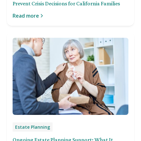
Prevent Crisis Decisions for California Families
Read more
Estate Planning
Ongoing Estate Planning Support: What It