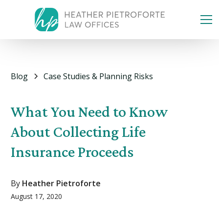
Blog
Case Studies & Planning Risks
What You Need to Know
About Collecting Life
Insurance Proceeds
By
Heather Pietroforte
August 17, 2020