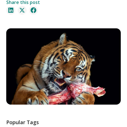
Share this post
Popular Tags