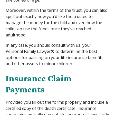
Moreover, within the terms of the trust, you can also
spell out exactly how you'd like the trustee to
manage the money for the child and even how the
child can use the funds once they've reached
adulthood.
In any case, you should consult with us, your
Personal Family Lawyer® to determine the best
options for passing on your life insurance benefits
and other assets to minor children.
Insurance Claim
Payments
Provided you fill out the forms properly and include a
certified copy of the death certificate, insurance
companies typically pay out life insurance claims fairly