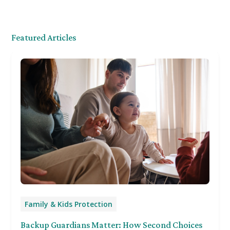
Featured Articles
Family & Kids Protection
Backup Guardians Matter: How Second Choices