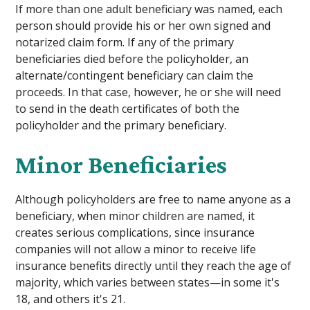
If more than one adult beneficiary was named, each
person should provide his or her own signed and
notarized claim form. If any of the primary
beneficiaries died before the policyholder, an
alternate/contingent beneficiary can claim the
proceeds. In that case, however, he or she will need
to send in the death certificates of both the
policyholder and the primary beneficiary.
Minor Beneficiaries
Although policyholders are free to name anyone as a
beneficiary, when minor children are named, it
creates serious complications, since insurance
companies will not allow a minor to receive life
insurance benefits directly until they reach the age of
majority, which varies between states—in some it's
18, and others it's 21.