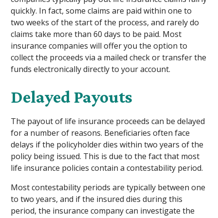
quickly. In fact, some claims are paid within one to
two weeks of the start of the process, and rarely do
claims take more than 60 days to be paid. Most
insurance companies will offer you the option to
collect the proceeds via a mailed check or transfer the
funds electronically directly to your account.
Delayed Payouts
The payout of life insurance proceeds can be delayed
for a number of reasons. Beneficiaries often face
delays if the policyholder dies within two years of the
policy being issued. This is due to the fact that most
life insurance policies contain a contestability period.
Most contestability periods are typically between one
to two years, and if the insured dies during this
period, the insurance company can investigate the