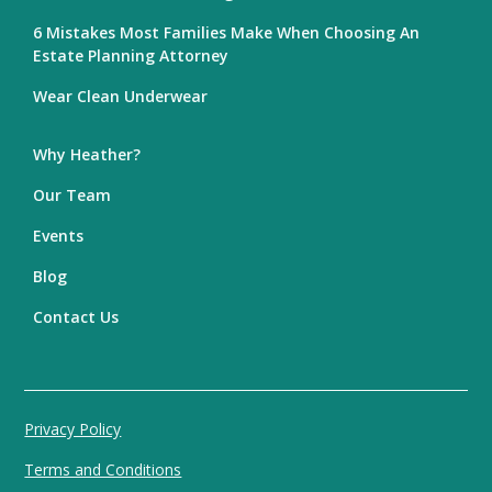
6 Mistakes Most Families Make When Choosing An
Estate Planning Attorney
Wear Clean Underwear
Why Heather?
Our Team
Events
Blog
Contact Us
Privacy Policy
Terms and Conditions