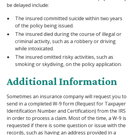
be delayed include:
The insured committed suicide within two years
of the policy being issued.
The insured died during the course of illegal or
criminal activity, such as a robbery or driving
while intoxicated.
The insured omitted risky activities, such as
smoking or skydiving, on the policy application.
Additional Information
Sometimes an insurance company will request you to
send in a completed W-9 form (Request for Taxpayer
Identification Number and Certification) from the IRS
in order to process a claim. Most of the time, a W-9 is
requested if there is some question or issue with the
records, such as having an address provided in a