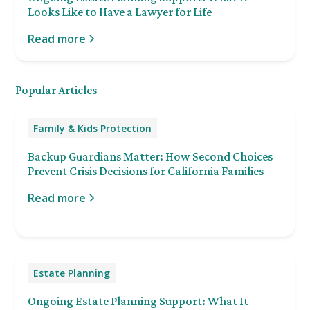
Looks Like to Have a Lawyer for Life
Read more
Popular Articles
Family & Kids Protection
Backup Guardians Matter: How Second Choices
Prevent Crisis Decisions for California Families
Read more
Estate Planning
Ongoing Estate Planning Support: What It