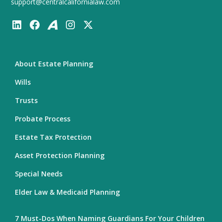
support@centralcalifornialaw.com
About Estate Planning
Wills
Trusts
Probate Process
Estate Tax Protection
Asset Protection Planning
Special Needs
Elder Law & Medicaid Planning
7 Must-Dos When Naming Guardians For Your Children